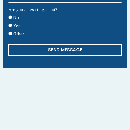
Are you an existing client?
No
Yes
Other
SEND MESSAGE