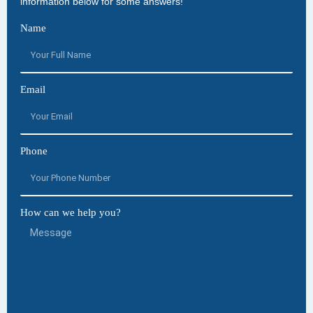
information below for some answers!
Name
Email
Phone
How can we help you?