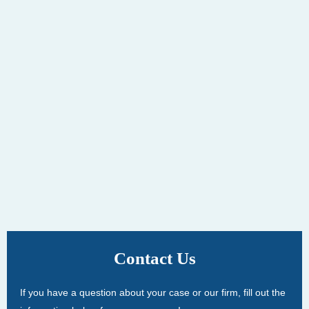
Contact Us
If you have a question about your case or our firm, fill out the