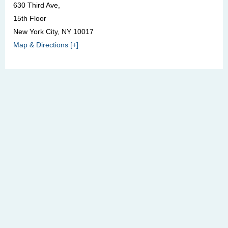
630 Third Ave,
15th Floor
New York City, NY 10017
Map & Directions [+]