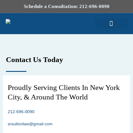
Schedule a Consultation: 212-696-0090
Attorney Profile
Contact Us Today
Proudly Serving Clients In New York
City, & Around The World
212-696-0090
srsuttonlaw@gmail.com