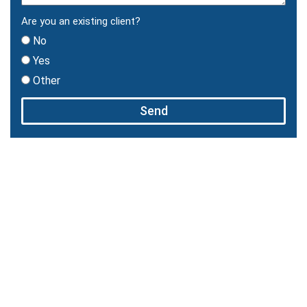
Are you an existing client?
No
Yes
Other
Send
You Need A Skillful Attorney On
Your Side