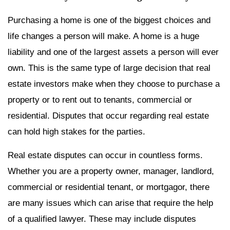
Purchasing a home is one of the biggest choices and
life changes a person will make. A home is a huge
liability and one of the largest assets a person will ever
own. This is the same type of large decision that real
estate investors make when they choose to purchase a
property or to rent out to tenants, commercial or
residential. Disputes that occur regarding real estate
can hold high stakes for the parties.
Real estate disputes can occur in countless forms.
Whether you are a property owner, manager, landlord,
commercial or residential tenant, or mortgagor, there
are many issues which can arise that require the help
of a qualified lawyer. These may include disputes