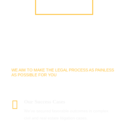
Why Hire Our Firm
WE AIM TO MAKE THE LEGAL PROCESS AS PAINLESS
AS POSSIBLE FOR YOU
Why Choose Us?
Our Success Cases
We’ve secured favorable outcomes in complex
civil and real estate litigation cases.