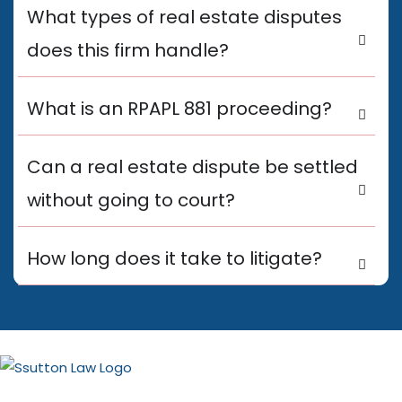
What types of real estate disputes
does this firm handle?
What is an RPAPL 881 proceeding?
Can a real estate dispute be settled
without going to court?
How long does it take to litigate?