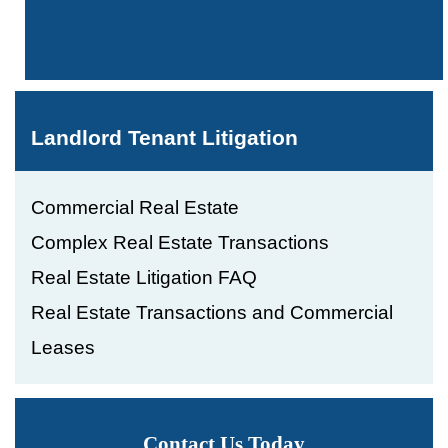
Landlord Tenant Litigation
Commercial Real Estate
Complex Real Estate Transactions
Real Estate Litigation FAQ
Real Estate Transactions and Commercial
Leases
Contact Us Today