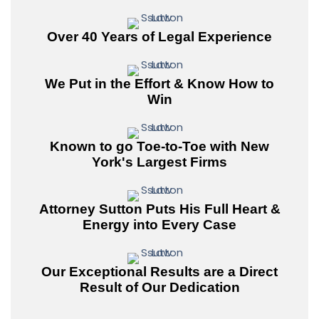
Over 40 Years of Legal Experience
We Put in the Effort & Know How to
Win
Known to go Toe-to-Toe with New
York's Largest Firms
Attorney Sutton Puts His Full Heart &
Energy into Every Case
Our Exceptional Results are a Direct
Result of Our Dedication