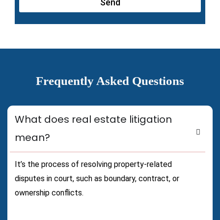
Send
Frequently Asked Questions
What does real estate litigation
mean?
It’s the process of resolving property-related
disputes in court, such as boundary, contract, or
ownership conflicts.