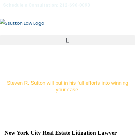
Schedule a Consultation: 212-696-0090
Real Estate Disputes in NYC
Steven R. Sutton will put in his full efforts into winning
your case.
New York City Real Estate Litigation Lawyer