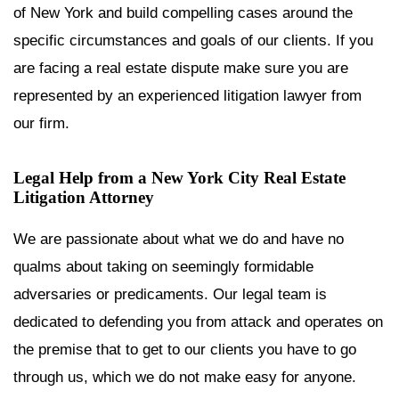
of New York and build compelling cases around the
specific circumstances and goals of our clients. If you
are facing a real estate dispute make sure you are
represented by an experienced litigation lawyer from
our firm.
Legal Help from a New York City Real Estate
Litigation Attorney
We are passionate about what we do and have no
qualms about taking on seemingly formidable
adversaries or predicaments. Our legal team is
dedicated to defending you from attack and operates on
the premise that to get to our clients you have to go
through us, which we do not make easy for anyone.