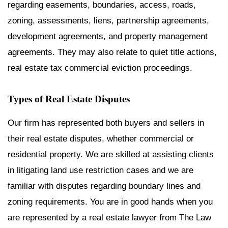
regarding easements, boundaries, access, roads,
zoning, assessments, liens, partnership agreements,
development agreements, and property management
agreements. They may also relate to quiet title actions,
real estate tax commercial eviction proceedings.
Types of Real Estate Disputes
Our firm has represented both buyers and sellers in
their real estate disputes, whether commercial or
residential property. We are skilled at assisting clients
in litigating land use restriction cases and we are
familiar with disputes regarding boundary lines and
zoning requirements. You are in good hands when you
are represented by a real estate lawyer from The Law