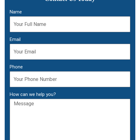
Name
Email
Phone
How can we help you?