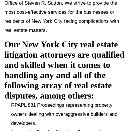
Office of Steven R. Sutton. We strive to provide the
most cost-effective services for the businesses or
residents of New York City facing complications with
real estate matters.
Our New York City real estate
litigation attorneys are qualified
and skilled when it comes to
handling any and all of the
following array of real estate
disputes, among others:
RPAPL 881 Proceedings representing property
owners dealing with overaggressive builders and
developers.