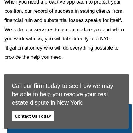
When you need a proactive approach to protect your
position, our record of success in saving clients from
financial ruin and substantial losses speaks for itself.
We tailor our services to accommodate you and when
you work with us, you will talk directly to a NYC
litigation attorney who will do everything possible to
provide the help you need.
Call our firm today to see how we may
be able to help you resolve your real
estate dispute in New York.
Contact Us Today