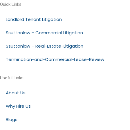
Quick Links
Landlord Tenant Litigation
Ssuttonlaw – Commercial Litigation
Ssuttonlaw – Real-Estate-Litigation
Termination-and-Commercial-Lease-Review
Useful Links
About Us
Why Hire Us
Blogs