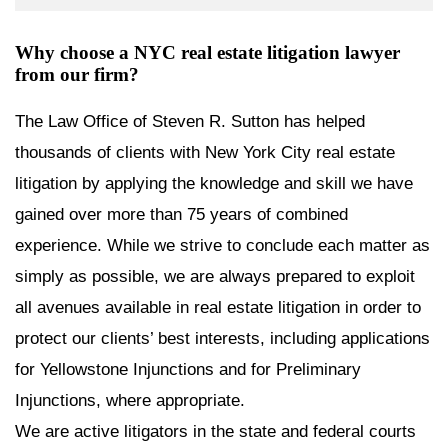
Why choose a NYC real estate litigation lawyer
from our firm?
The Law Office of Steven R. Sutton has helped
thousands of clients with New York City real estate
litigation by applying the knowledge and skill we have
gained over more than 75 years of combined
experience. While we strive to conclude each matter as
simply as possible, we are always prepared to exploit
all avenues available in real estate litigation in order to
protect our clients’ best interests, including applications
for Yellowstone Injunctions and for Preliminary
Injunctions, where appropriate.
We are active litigators in the state and federal courts