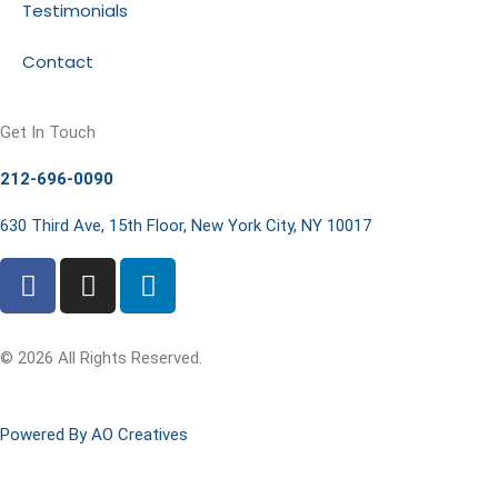
Testimonials
Contact
Get In Touch
212-696-0090
630 Third Ave, 15th Floor, New York City, NY 10017
© 2026 All Rights Reserved.
Powered By AO Creatives