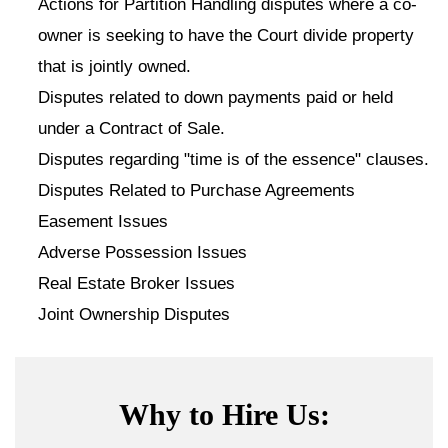
Actions for Partition Handling disputes where a co-
owner is seeking to have the Court divide property
that is jointly owned.
Disputes related to down payments paid or held
under a Contract of Sale.
Disputes regarding "time is of the essence" clauses.
Disputes Related to Purchase Agreements
Easement Issues
Adverse Possession Issues
Real Estate Broker Issues
Joint Ownership Disputes
Why to Hire Us: