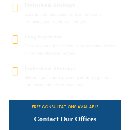
Professional Attorneys
Experienced, dedicated, and committed to
protecting your rights with integrity.
Long Experience
Over 40 years of successfully representing clients
in complex litigation matters.
Professional Attorneys
Skilled legal experts providing strategic guidance
and unwavering client advocacy.
FREE CONSULTATIONS AVAILABLE
Contact Our Offices