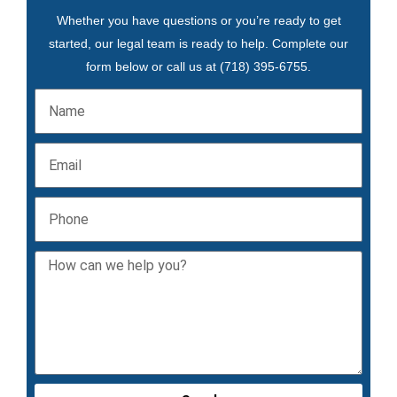
Whether you have questions or you’re ready to get
started, our legal team is ready to help. Complete our
form below or call us at
(718) 395-6755
.