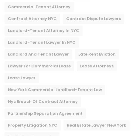
Commercial Tenant Attorney
Contract Attorney NYC
Contract Dispute Lawyers
Landlord-Tenant Attorney In NYC
Landlord-Tenant Lawyer In NYC
Landlord And Tenant Lawyer
Late Rent Eviction
Lawyer For Commercial Lease
Lease Attorneys
Lease Lawyer
New York Commercial Landlord-Tenant Law
Nyc Breach Of Contract Attorney​
Partnership Separation Agreement
Property Litigation NYC
Real Estate Lawyer New York