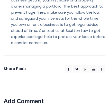
business getting your first store or a property
owner managing a portfolio. The best approach to
prevent huge fines, make sure you follow the law,
and safeguard your interests for the whole time
you own or rent a business is to get legal advice
ahead of time. Contact us at Ssutton Law to get
experienced legal help to protect your lease before
a conflict comes up.
Share Post:
Add Comment