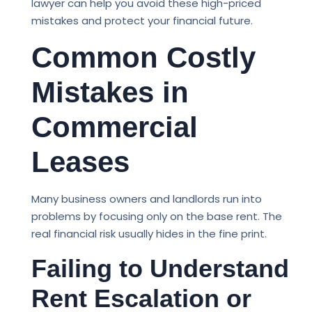
lawyer can help you avoid these high-priced
mistakes and protect your financial future.
Common Costly
Mistakes in
Commercial
Leases
Many business owners and landlords run into
problems by focusing only on the base rent. The
real financial risk usually hides in the fine print.
Failing to Understand
Rent Escalation or