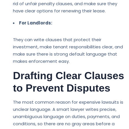
rid of unfair penalty clauses, and make sure they
have clear options for renewing their lease.
For Landlords:
They can write clauses that protect their
investment, make tenant responsibilities clear, and
make sure there is strong default language that
makes enforcement easy.
Drafting Clear Clauses
to Prevent Disputes
The most common reason for expensive lawsuits is
unclear language. A smart lawyer writes precise,
unambiguous language on duties, payments, and
conditions, so there are no gray areas before a