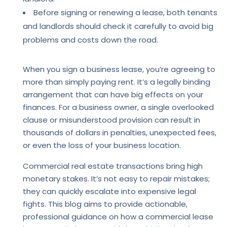
Before signing or renewing a lease, both tenants
and landlords should check it carefully to avoid big
problems and costs down the road.
When you sign a business lease, you’re agreeing to
more than simply paying rent. It’s a legally binding
arrangement that can have big effects on your
finances. For a business owner, a single overlooked
clause or misunderstood provision can result in
thousands of dollars in penalties, unexpected fees,
or even the loss of your business location.
Commercial real estate transactions bring high
monetary stakes. It’s not easy to repair mistakes;
they can quickly escalate into expensive legal
fights. This blog aims to provide actionable,
professional guidance on how a commercial lease