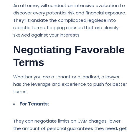
An attorney will conduct an intensive evaluation to
discover every potential risk and financial exposure.
They’ll translate the complicated legalese into
realistic terms, flagging clauses that are closely
skewed against your interests.
Negotiating Favorable
Terms
Whether you are a tenant or a landlord, a lawyer
has the leverage and experience to push for better
terms.
For Tenants:
They can negotiate limits on CAM charges, lower
the amount of personal guarantees they need, get