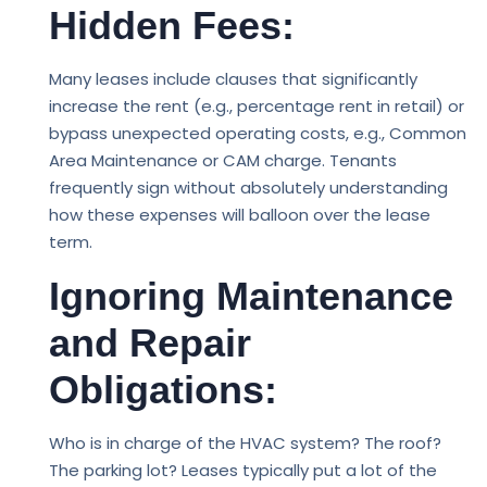
Hidden Fees:
Many leases include clauses that significantly
increase the rent (e.g., percentage rent in retail) or
bypass unexpected operating costs, e.g., Common
Area Maintenance or CAM charge. Tenants
frequently sign without absolutely understanding
how these expenses will balloon over the lease
term.
Ignoring Maintenance
and Repair
Obligations:
Who is in charge of the HVAC system? The roof?
The parking lot? Leases typically put a lot of the