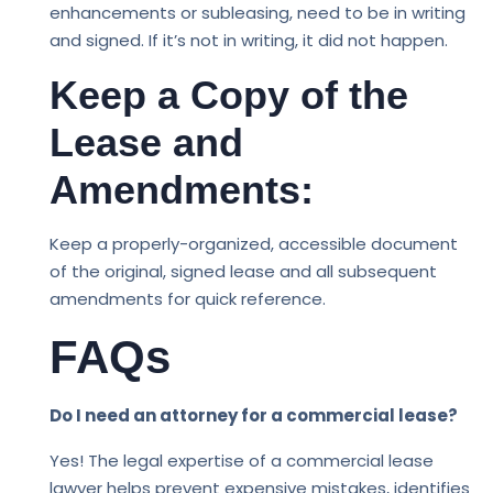
enhancements or subleasing, need to be in writing
and signed. If it’s not in writing, it did not happen.
Keep a Copy of the
Lease and
Amendments:
Keep a properly-organized, accessible document
of the original, signed lease and all subsequent
amendments for quick reference.
FAQs
Do I need an attorney for a commercial lease?
Yes! The legal expertise of a commercial lease
lawyer helps prevent expensive mistakes, identifies