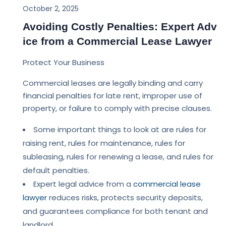
October 2, 2025
Avoiding Costly Penalties: Expert Adv
ice from a Commercial Lease Lawyer
Protect Your Business
Commercial leases are legally binding and carry
financial penalties for late rent, improper use of
property, or failure to comply with precise clauses.
Some important things to look at are rules for
raising rent, rules for maintenance, rules for
subleasing, rules for renewing a lease, and rules for
default penalties.
Expert legal advice from a
commercial lease
lawyer
reduces risks, protects security deposits,
and guarantees compliance for both tenant and
landlord.