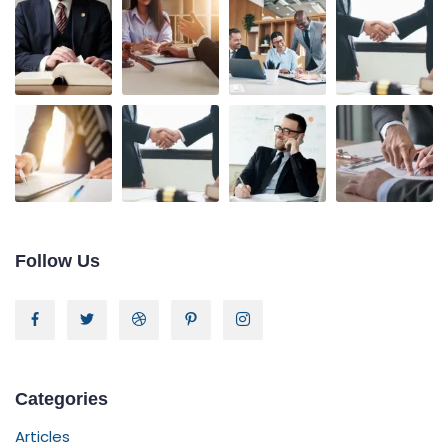
Follow Us
Categories
Articles