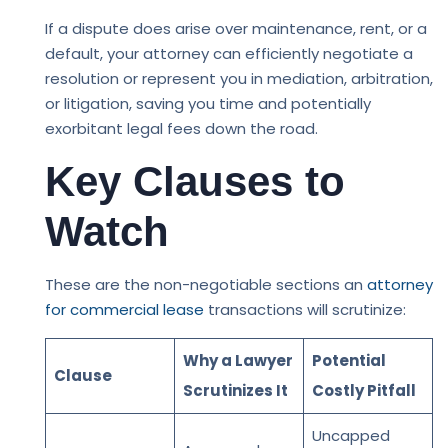
If a dispute does arise over maintenance, rent, or a
default, your attorney can efficiently negotiate a
resolution or represent you in mediation, arbitration,
or litigation, saving you time and potentially
exorbitant legal fees down the road.
Key Clauses to
Watch
These are the non-negotiable sections an
attorney
for commercial lease
transactions will scrutinize:
Why a Lawyer
Potential
Clause
Scrutinizes It
Costly Pitfall
Uncapped