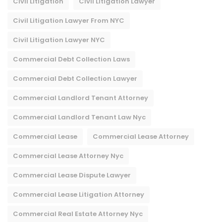
Civil Litigation
Civil Litigation Lawyer
Civil Litigation Lawyer From NYC
Civil Litigation Lawyer NYC
Commercial Debt Collection Laws
Commercial Debt Collection Lawyer
Commercial Landlord Tenant Attorney
Commercial Landlord Tenant Law Nyc
Commercial Lease
Commercial Lease Attorney
Commercial Lease Attorney Nyc​
Commercial Lease Dispute Lawyer
Commercial Lease Litigation Attorney
Commercial Real Estate Attorney Nyc