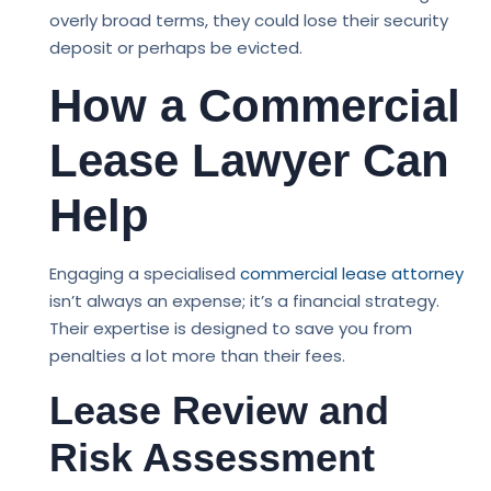
overly broad terms, they could lose their security
deposit or perhaps be evicted.
How a Commercial
Lease Lawyer Can
Help
Engaging a specialised
commercial lease attorney
isn’t always an expense; it’s a financial strategy.
Their expertise is designed to save you from
penalties a lot more than their fees.
Lease Review and
Risk Assessment