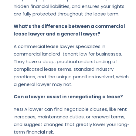
hidden financial liabilities, and ensures your rights
are fully protected throughout the lease term.
What’s the difference between a commercial
lease lawyer and a general lawyer?
A commercial lease lawyer specializes in
commercial landlord-tenant law for businesses.
They have a deep, practical understanding of
complicated lease terms, standard industry
practices, and the unique penalties involved, which
a general lawyer may not.
Can a lawyer assist in renegotiating a lease?
Yes! A lawyer can find negotiable clauses, like rent
increases, maintenance duties, or renewal terms,
and suggest changes that greatly lower your long-
term financial risk.