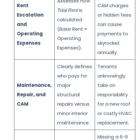
Assesses how
Rent
CAM charges
is
Total Rent
Escalation
or hidden fees
calculated
and
can cause
(Base Rent +
Operating
payments to
Operating
Expenses
skyrocket
Expenses).
annually.
Clearly defines
Tenants
who pays for
unknowingly
Maintenance,
major
take on
Repair, and
structural
responsibility
CAM
repairs versus
for a new roof
minor interior
or costly HVAC
maintenance.
replacement.
Missing a 6-9