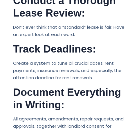
Conduct a Thorough
Lease Review:
Don’t ever think that a “standard” lease is fair. Have
an expert look at each word.
Track Deadlines:
Create a system to tune all crucial dates: rent
payments, insurance renewals, and especially, the
attention deadline for rent renewals.
Document Everything
in Writing:
All agreements, amendments, repair requests, and
approvals, together with landlord consent for