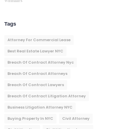
Winnaars
Tags
Attorney For Commercial Lease
Best Real Estate Lawyer NYC
Breach Of Contract Attorney Nyc
Breach Of Contract Attorneys
Breach Of Contract Lawyers
Breach Of Contract Litigation Attorney​
Business Litigation Attorney NYC
Buying Property In NYC
Civil Attorney