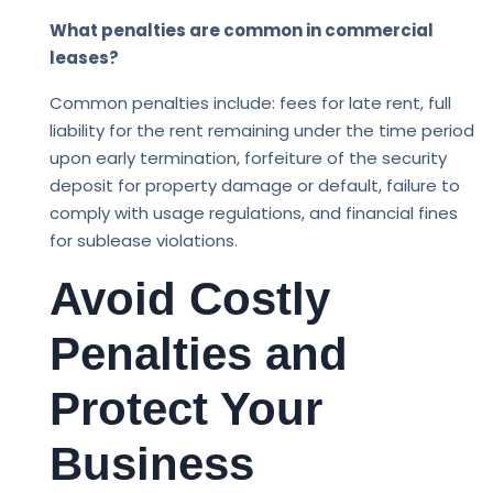
What penalties are common in commercial
leases?
Common penalties include: fees for late rent, full
liability for the rent remaining under the time period
upon early termination, forfeiture of the security
deposit for property damage or default, failure to
comply with usage regulations, and financial fines
for sublease violations.
Avoid Costly
Penalties and
Protect Your
Business