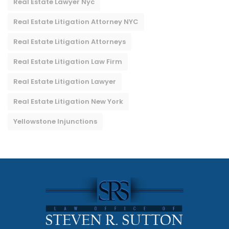
Real Estate Lawyer Nyc
Real Estate Litigation Attorney NYC
Real Estate Litigation Attorneys
Real Estate Litigation Law Firm
Real Estate Litigation Lawyer
Real Estate Litigation New York
Yellowstone Injunctions