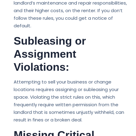
landlord’s maintenance and repair responsibilities,
and their higher costs, on the renter. If you don’t
follow these rules, you could get a notice of
default.
Subleasing or
Assignment
Violations:
Attempting to sell your business or change
locations requires assigning or subleasing your
space. Violating the strict rules on this, which
frequently require written permission from the
landlord that is sometimes unjustly withheld, can
result in fines or a broken deal.
Missing Critical