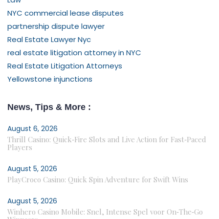
NYC commercial lease disputes
partnership dispute lawyer
Real Estate Lawyer Nyc
real estate litigation attorney in NYC
Real Estate Litigation Attorneys
Yellowstone injunctions
News, Tips & More :
August 6, 2026
Thrill Casino: Quick‑Fire Slots and Live Action for Fast‑Paced
Players
August 5, 2026
PlayCroco Casino: Quick Spin Adventure for Swift Wins
August 5, 2026
Winhero Casino Mobile: Snel, Intense Spel voor On‑The‑Go