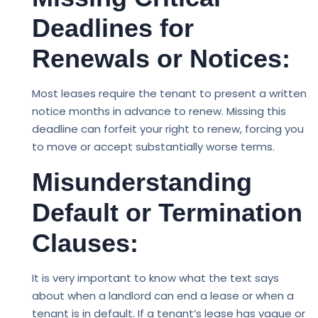
Deadlines for
Renewals or Notices:
Most leases require the tenant to present a written
notice months in advance to renew. Missing this
deadline can forfeit your right to renew, forcing you
to move or accept substantially worse terms.
Misunderstanding
Default or Termination
Clauses:
It is very important to know what the text says
about when a landlord can end a lease or when a
tenant is in default. If a tenant’s lease has vague or