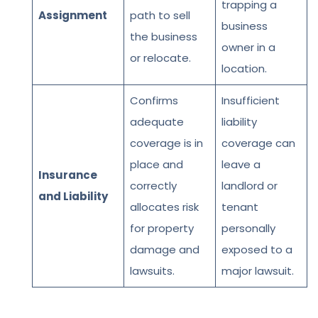
trapping a
Assignment
path to sell
business
the business
owner in a
or relocate.
location.
Confirms
Insufficient
adequate
liability
coverage is in
coverage can
place and
leave a
Insurance
correctly
landlord or
and Liability
allocates risk
tenant
for property
personally
damage and
exposed to a
lawsuits.
major lawsuit.