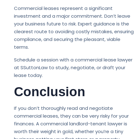
Commercial leases represent a significant
investment and a major commitment. Don’t leave
your business future to risk. Expert guidance is the
clearest route to avoiding costly mistakes, ensuring
compliance, and securing the pleasant, viable
terms.
Schedule a session with a commercial lease lawyer
at SSuttonLaw to study, negotiate, or draft your
lease today.
Conclusion
If you don’t thoroughly read and negotiate
commercial leases, they can be very risky for your
finances. A commercial landlord-tenant lawyer is
worth their weight in gold, whether you’re a tiny