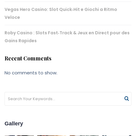
Vegas Hero Casino: Slot Quick‑Hit e Giochi a Ritmo
Veloce
Roby Casino : Slots Fast‑Track & Jeux en Direct pour des
Gains Rapides
Recent Comments
No comments to show.
Gallery