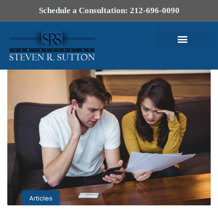
Schedule a Consultation: 212-696-0090
Articles