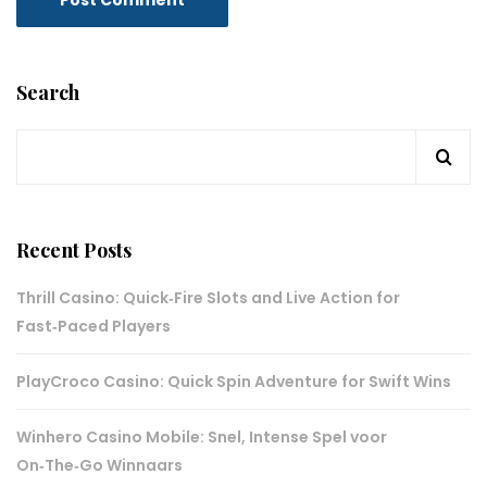
Search
Recent Posts
Thrill Casino: Quick‑Fire Slots and Live Action for
Fast‑Paced Players
PlayCroco Casino: Quick Spin Adventure for Swift Wins
Winhero Casino Mobile: Snel, Intense Spel voor
On‑The‑Go Winnaars