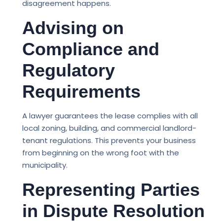
disagreement happens.
Advising on
Compliance and
Regulatory
Requirements
A lawyer guarantees the lease complies with all
local zoning, building, and commercial landlord-
tenant regulations. This prevents your business
from beginning on the wrong foot with the
municipality.
Representing Parties
in Dispute Resolution