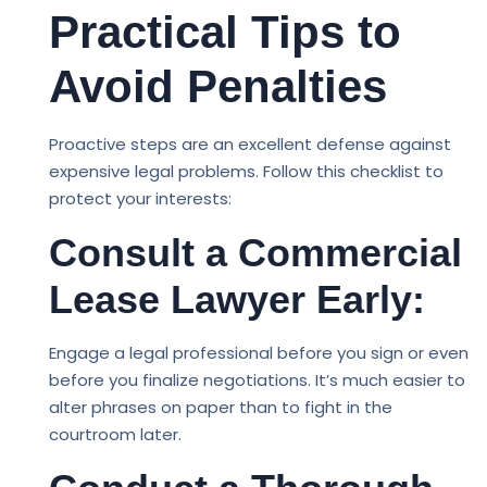
Practical Tips to
Avoid Penalties
Proactive steps are an excellent defense against
expensive legal problems. Follow this checklist to
protect your interests:
Consult a Commercial
Lease Lawyer Early:
Engage a legal professional before you sign or even
before you finalize negotiations. It’s much easier to
alter phrases on paper than to fight in the
courtroom later.