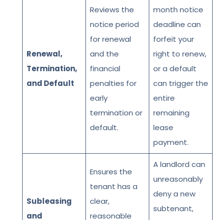
Reviews the
month notice
notice period
deadline can
for renewal
forfeit your
Renewal,
and the
right to renew,
Termination,
financial
or a default
and Default
penalties for
can trigger the
early
entire
termination or
remaining
default.
lease
payment.
A landlord can
Ensures the
unreasonably
tenant has a
deny a new
Subleasing
clear,
subtenant,
and
reasonable