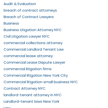
Audit & Evaluation
breach of contract attorneys
Breach of Contract Lawyers
Business
Business Litigation Attorney NYC
Civil Litigation Lawyer NYC
commercial collections attorney
Commercial Landlord Tenant Law
commercial lease attorney
Commercial Lease Dispute Lawyer
commercial litigation firms
Commercial litigation New York City
Commercial litigation small business NYC
Contract Attorney NYC
landlord-tenant attorney in NYC
Landlord-tenant laws New York
Law