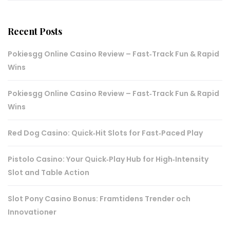
Recent Posts
Pokiesgg Online Casino Review – Fast‑Track Fun & Rapid
Wins
Pokiesgg Online Casino Review – Fast‑Track Fun & Rapid
Wins
Red Dog Casino: Quick‑Hit Slots for Fast‑Paced Play
Pistolo Casino: Your Quick‑Play Hub for High‑Intensity
Slot and Table Action
Slot Pony Casino Bonus: Framtidens Trender och
Innovationer