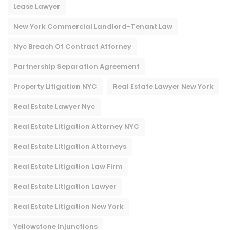
Lease Lawyer
New York Commercial Landlord-Tenant Law
Nyc Breach Of Contract Attorney​
Partnership Separation Agreement
Property Litigation NYC
Real Estate Lawyer New York
Real Estate Lawyer Nyc
Real Estate Litigation Attorney NYC
Real Estate Litigation Attorneys
Real Estate Litigation Law Firm
Real Estate Litigation Lawyer
Real Estate Litigation New York
Yellowstone Injunctions