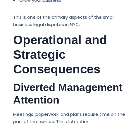
Grow your business
This is one of the primary aspects of the small
business legal disputes in NYC.
Operational and
Strategic
Consequences
Diverted Management
Attention
Meetings, paperwork, and plans require time on the
part of the owners. This distraction: