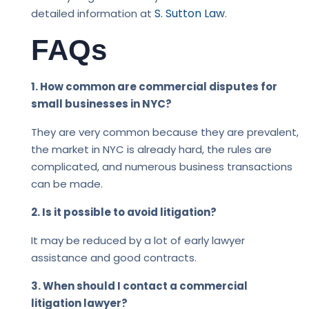
S. Sutton Law
detailed information at
.
FAQs
1. How common are commercial disputes for
small businesses in NYC?
They are very common because they are prevalent,
the market in NYC is already hard, the rules are
complicated, and numerous business transactions
can be made.
2. Is it possible to avoid litigation?
It may be reduced by a lot of early lawyer
assistance and good contracts.
3. When should I contact a commercial
litigation lawyer?