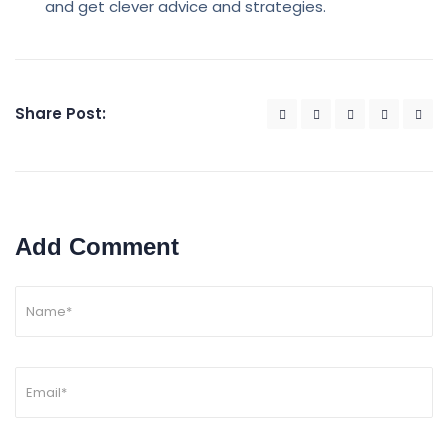
and get clever advice and strategies.
Share Post:
Add Comment