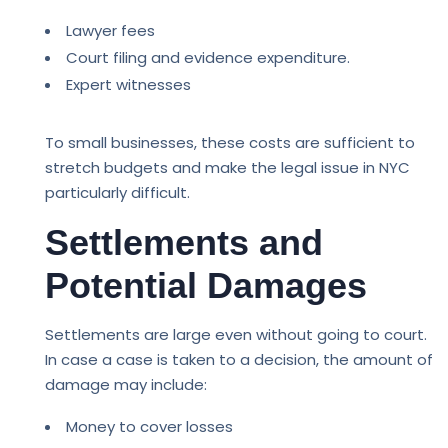
Lawyer fees
Court filing and evidence expenditure.
Expert witnesses
To small businesses, these costs are sufficient to
stretch budgets and make the legal issue in NYC
particularly difficult.
Settlements and
Potential Damages
Settlements are large even without going to court.
In case a case is taken to a decision, the amount of
damage may include:
Money to cover losses