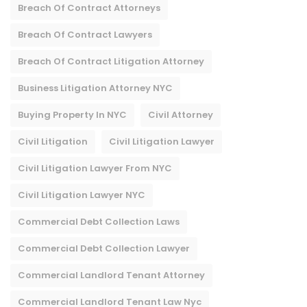
Breach Of Contract Attorneys
Breach Of Contract Lawyers
Breach Of Contract Litigation Attorney​
Business Litigation Attorney NYC
Buying Property In NYC
Civil Attorney
Civil Litigation
Civil Litigation Lawyer
Civil Litigation Lawyer From NYC
Civil Litigation Lawyer NYC
Commercial Debt Collection Laws
Commercial Debt Collection Lawyer
Commercial Landlord Tenant Attorney
Commercial Landlord Tenant Law Nyc