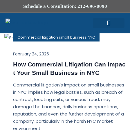
Schedule a Consultation: 212-696-0090
Commercial litigation small business NYC
Attorney Profile
February 24, 2026
How Commercial Litigation Can Impac
t Your Small Business in NYC
Commercial litigation’s impact on small businesses
in NYC implies how legal battles, such as breach of
contract, locating suits, or various fraud, may
damage the finances, daily business operations,
reputation, and even the further development of a
company, particularly in the harsh NYC market
environment.