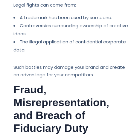
Legal fights can come from:
A trademark has been used by someone.
Controversies surrounding ownership of creative
ideas.
The illegal application of confidential corporate
data.
Such battles may damage your brand and create
an advantage for your competitors.
Fraud,
Misrepresentation,
and Breach of
Fiduciary Duty