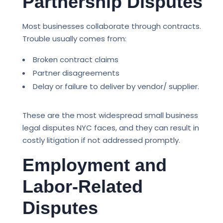
Partnership Disputes
Most businesses collaborate through contracts.
Trouble usually comes from:
Broken contract claims
Partner disagreements
Delay or failure to deliver by vendor/ supplier.
These are the most widespread small business
legal disputes NYC faces, and they can result in
costly litigation if not addressed promptly.
Employment and
Labor-Related
Disputes