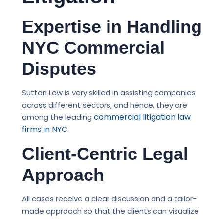
Expertise in Handling
NYC Commercial
Disputes
Sutton Law is very skilled in assisting companies
across different sectors, and hence, they are
commercial litigation law
among the leading
firms in NYC
.
Client-Centric Legal
Approach
All cases receive a clear discussion and a tailor-
made approach so that the clients can visualize