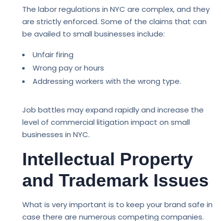
The labor regulations in NYC are complex, and they
are strictly enforced. Some of the claims that can
be availed to small businesses include:
Unfair firing
Wrong pay or hours
Addressing workers with the wrong type.
Job battles may expand rapidly and increase the
level of commercial litigation impact on small
businesses in NYC.
Intellectual Property
and Trademark Issues
What is very important is to keep your brand safe in
case there are numerous competing companies.