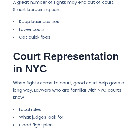
A great number of fights may end out of court.
Smart bargaining can:
Keep business ties
Lower costs
Get quick fixes
Court Representation
in NYC
When fights come to court, good court help goes a
long way. Lawyers who are familiar with NYC courts
know:
Local rules
What judges look for
Good fight plan