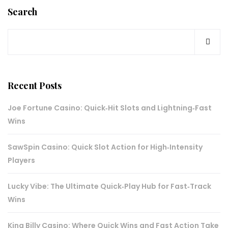
Search
Recent Posts
Joe Fortune Casino: Quick‑Hit Slots and Lightning‑Fast
Wins
SawSpin Casino: Quick Slot Action for High‑Intensity
Players
Lucky Vibe: The Ultimate Quick‑Play Hub for Fast‑Track
Wins
King Billy Casino: Where Quick Wins and Fast Action Take