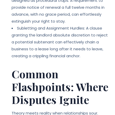
designed as procedural traps. A requirement to
provide notice of renewal a full twelve months in
advance, with no grace period, can effortlessly
extinguish your right to stay.
Subletting and Assignment Hurdles: A clause
granting the landlord absolute discretion to reject
a potential subtenant can effectively chain a
business to a lease long after it needs to leave,
creating a crippling financial anchor.
Common
Flashpoints: Where
Disputes Ignite
Theory meets reality when relationships sour.