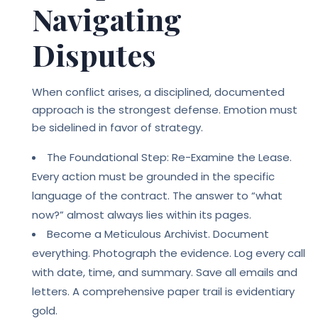
Navigating
Disputes
When conflict arises, a disciplined, documented
approach is the strongest defense. Emotion must
be sidelined in favor of strategy.
The Foundational Step: Re-Examine the Lease.
Every action must be grounded in the specific
language of the contract. The answer to “what
now?” almost always lies within its pages.
Become a Meticulous Archivist. Document
everything. Photograph the evidence. Log every call
with date, time, and summary. Save all emails and
letters. A comprehensive paper trail is evidentiary
gold.