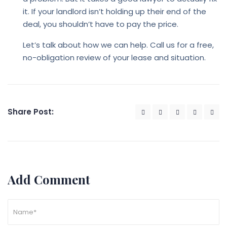
it. If your landlord isn’t holding up their end of the
deal, you shouldn’t have to pay the price.
Let’s talk about how we can help. Call us for a free,
no-obligation review of your lease and situation.
Share Post:
Add Comment