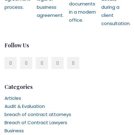
Follow Us
Categories
Articles
Audit & Evaluation
breach of contract attorneys
Breach of Contract Lawyers
Business