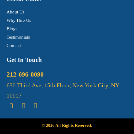
About Us
Why Hire Us
Blogs
Testimonials
Contact
Get In Touch
212-696-0090
630 Third Ave, 15th Floor, New York City, NY
10017
© 2026 All Rights Reserved.