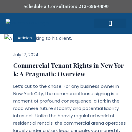
Schedule a Consultation: 212-696-0090
Articles
Attorney Profile
July 17, 2024
Commercial Tenant Rights in New Yor
k: A Pragmatic Overview
Let’s cut to the chase. For any business owner in
New York City, the commercial lease signing is a
moment of profound consequence, a fork in the
road where future stability and potential liability
intersect. Unlike the heavily regulated world of
residential rentals, the commercial arena operates
largely under a stark legal principle: you signed it,