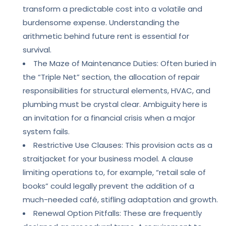
transform a predictable cost into a volatile and
burdensome expense. Understanding the
arithmetic behind future rent is essential for
survival.
The Maze of Maintenance Duties: Often buried in
the “Triple Net” section, the allocation of repair
responsibilities for structural elements, HVAC, and
plumbing must be crystal clear. Ambiguity here is
an invitation for a financial crisis when a major
system fails.
Restrictive Use Clauses: This provision acts as a
straitjacket for your business model. A clause
limiting operations to, for example, “retail sale of
books” could legally prevent the addition of a
much-needed café, stifling adaptation and growth.
Renewal Option Pitfalls: These are frequently