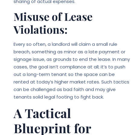
sharing of actual expenses.
Misuse of Lease
Violations:
Every so often, a landlord will claim a small rule
breach, something as minor as a late payment or
signage issue, as grounds to end the lease. In many
cases, the goal isn’t compliance at all; it’s to push
out a long-term tenant so the space can be
rented at today’s higher market rates. Such tactics
can be challenged as bad faith and may give
tenants solid legal footing to fight back.
A Tactical
Blueprint for