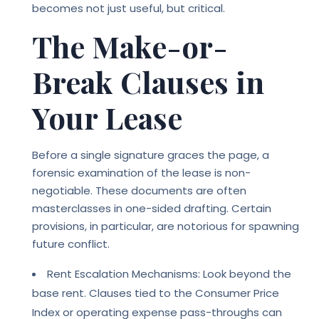
becomes not just useful, but critical.
The Make-or-
Break Clauses in
Your Lease
Before a single signature graces the page, a
forensic examination of the lease is non-
negotiable. These documents are often
masterclasses in one-sided drafting. Certain
provisions, in particular, are notorious for spawning
future conflict.
Rent Escalation Mechanisms: Look beyond the
base rent. Clauses tied to the Consumer Price
Index or operating expense pass-throughs can