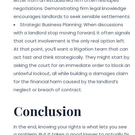
letter from an established firm often reshapes
negotiations. Demonstrating firm legal knowledge
encourages landlords to seek sensible settlements.
Strategic Business Planning: When discussions
with a landlord stop moving forward, it often signals
that court involvement is the only real option left.
At that point, you’ll want a litigation team that can
act fast and think strategically. They might start by
asking the court for an immediate order to block an
unlawful lockout, all while building a damages claim
for the financial harm caused by the landlord’s
neglect or breach of contract.
Conclusion
In the end, knowing your rights is what lets you see
a problem. But it takes a good lawyer to actually fix