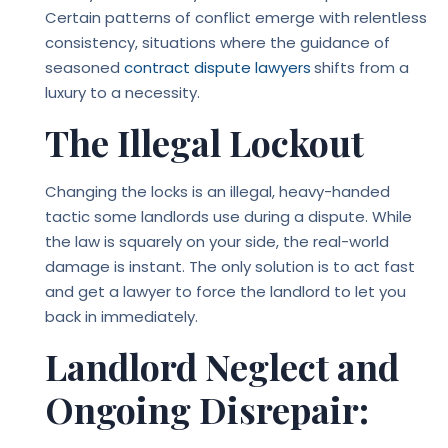
Certain patterns of conflict emerge with relentless
consistency, situations where the guidance of
seasoned
contract dispute lawyers
shifts from a
luxury to a necessity.
The Illegal Lockout
Changing the locks is an illegal, heavy-handed
tactic some landlords use during a dispute. While
the law is squarely on your side, the real-world
damage is instant. The only solution is to act fast
and get a lawyer to force the landlord to let you
back in immediately.
Landlord Neglect and
Ongoing Disrepair: