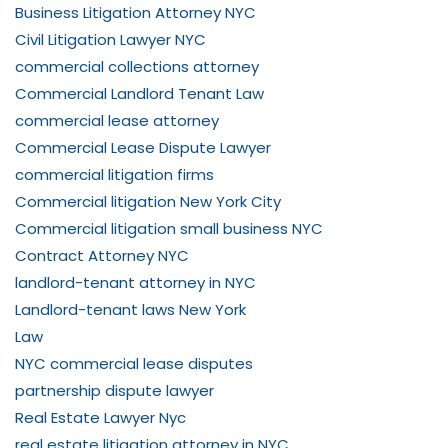
Business Litigation Attorney NYC
Civil Litigation Lawyer NYC
commercial collections attorney
Commercial Landlord Tenant Law
commercial lease attorney
Commercial Lease Dispute Lawyer
commercial litigation firms
Commercial litigation New York City
Commercial litigation small business NYC
Contract Attorney NYC
landlord-tenant attorney in NYC
Landlord-tenant laws New York
Law
NYC commercial lease disputes
partnership dispute lawyer
Real Estate Lawyer Nyc
real estate litigation attorney in NYC