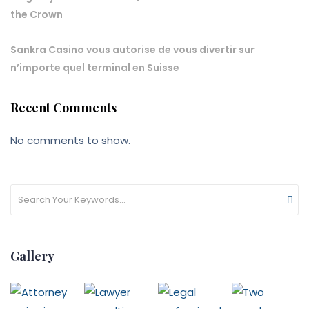
the Crown
Sankra Casino vous autorise de vous divertir sur
n’importe quel terminal en Suisse
Recent Comments
No comments to show.
Gallery