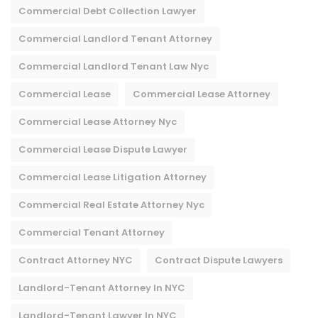
Commercial Debt Collection Lawyer
Commercial Landlord Tenant Attorney
Commercial Landlord Tenant Law Nyc
Commercial Lease
Commercial Lease Attorney
Commercial Lease Attorney Nyc​
Commercial Lease Dispute Lawyer
Commercial Lease Litigation Attorney
Commercial Real Estate Attorney Nyc
Commercial Tenant Attorney
Contract Attorney NYC
Contract Dispute Lawyers
Landlord-Tenant Attorney In NYC
Landlord-Tenant Lawyer In NYC