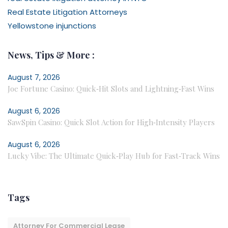
Real Estate Litigation Attorneys
Yellowstone injunctions
News, Tips & More :
August 7, 2026
Joe Fortune Casino: Quick‑Hit Slots and Lightning‑Fast Wins
August 6, 2026
SawSpin Casino: Quick Slot Action for High‑Intensity Players
August 6, 2026
Lucky Vibe: The Ultimate Quick‑Play Hub for Fast‑Track Wins
Tags
Attorney For Commercial Lease