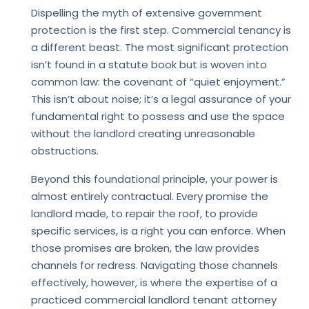
Dispelling the myth of extensive government
protection is the first step. Commercial tenancy is
a different beast. The most significant protection
isn’t found in a statute book but is woven into
common law: the covenant of “quiet enjoyment.”
This isn’t about noise; it’s a legal assurance of your
fundamental right to possess and use the space
without the landlord creating unreasonable
obstructions.
Beyond this foundational principle, your power is
almost entirely contractual. Every promise the
landlord made, to repair the roof, to provide
specific services, is a right you can enforce. When
those promises are broken, the law provides
channels for redress. Navigating those channels
effectively, however, is where the expertise of a
practiced commercial landlord tenant attorney