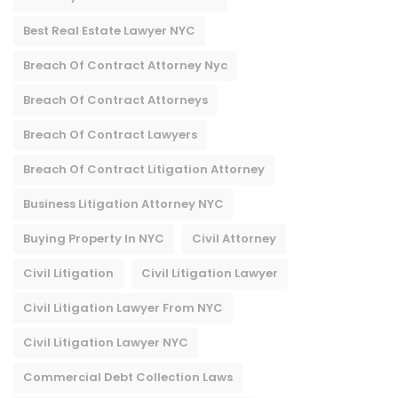
Best Real Estate Lawyer NYC
Breach Of Contract Attorney Nyc
Breach Of Contract Attorneys
Breach Of Contract Lawyers
Breach Of Contract Litigation Attorney​
Business Litigation Attorney NYC
Buying Property In NYC
Civil Attorney
Civil Litigation
Civil Litigation Lawyer
Civil Litigation Lawyer From NYC
Civil Litigation Lawyer NYC
Commercial Debt Collection Laws