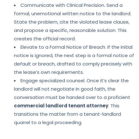
Communicate with Clinical Precision. Send a
formal, unemotional written notice to the landlord.
State the problem, cite the violated lease clause,
and propose a specific, reasonable solution. This
creates the official record.
Elevate to a Formal Notice of Breach. If the initial
notice is ignored, the next step is a formal notice of
default or breach, drafted to comply precisely with
the lease’s own requirements.
Engage specialized counsel. Once it’s clear the
landlord will not negotiate in good faith, the
conversation must be handed over to a proficient
commercial landlord tenant attorney
. This
transitions the matter from a tenant-landlord
quarrel to a legal proceeding.