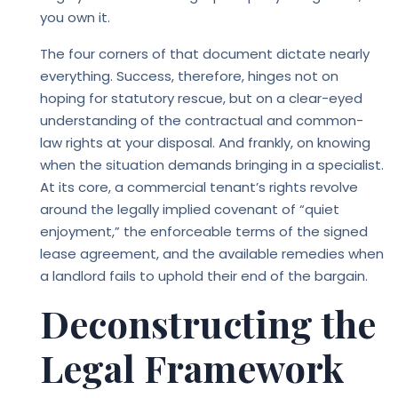
you own it.
The four corners of that document dictate nearly
everything. Success, therefore, hinges not on
hoping for statutory rescue, but on a clear-eyed
understanding of the contractual and common-
law rights at your disposal. And frankly, on knowing
when the situation demands bringing in a specialist.
At its core, a commercial tenant’s rights revolve
around the legally implied covenant of “quiet
enjoyment,” the enforceable terms of the signed
lease agreement, and the available remedies when
a landlord fails to uphold their end of the bargain.
Deconstructing the
Legal Framework