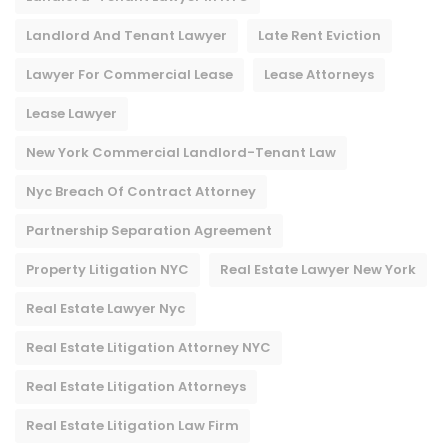
Landlord And Tenant Lawyer
Late Rent Eviction
Lawyer For Commercial Lease
Lease Attorneys
Lease Lawyer
New York Commercial Landlord-Tenant Law
Nyc Breach Of Contract Attorney​
Partnership Separation Agreement
Property Litigation NYC
Real Estate Lawyer New York
Real Estate Lawyer Nyc
Real Estate Litigation Attorney NYC
Real Estate Litigation Attorneys
Real Estate Litigation Law Firm