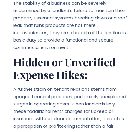
The stability of a business can be severely
undermined by a landlord’s failure to maintain their
property. Essential systems breaking down or a roof
leak that ruins products are not mere
inconveniences; they are a breach of the landlord’s
basic duty to provide a functional and secure
commercial environment.
Hidden or Unverified
Expense Hikes:
A further strain on tenant relations stems from
opaque financial practices, particularly unexplained
surges in operating costs. When landlords levy
these “additional rent” charges for upkeep or
insurance without clear documentation, it creates
a perception of profiteering rather than a fair