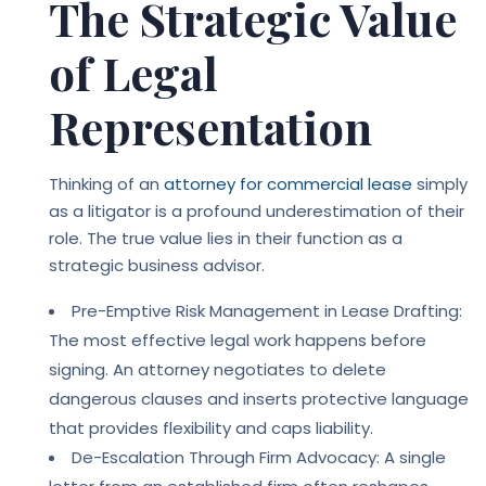
The Strategic Value
of Legal
Representation
Thinking of an
attorney for commercial lease
simply
as a litigator is a profound underestimation of their
role. The true value lies in their function as a
strategic business advisor.
Pre-Emptive Risk Management in Lease Drafting:
The most effective legal work happens before
signing. An attorney negotiates to delete
dangerous clauses and inserts protective language
that provides flexibility and caps liability.
De-Escalation Through Firm Advocacy: A single