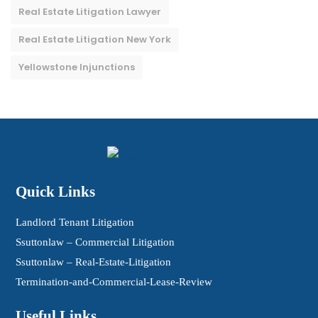
Real Estate Litigation Lawyer
Real Estate Litigation New York
Yellowstone Injunctions
Quick Links
Landlord Tenant Litigation
Ssuttonlaw – Commercial Litigation
Ssuttonlaw – Real-Estate-Litigation
Termination-and-Commercial-Lease-Review
Useful Links