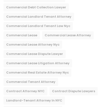
Commercial Debt Collection Lawyer
Commercial Landlord Tenant Attorney
Commercial Landlord Tenant Law Nyc
Commercial Lease
Commercial Lease Attorney
Commercial Lease Attorney Nyc​
Commercial Lease Dispute Lawyer
Commercial Lease Litigation Attorney
Commercial Real Estate Attorney Nyc
Commercial Tenant Attorney
Contract Attorney NYC
Contract Dispute Lawyers
Landlord-Tenant Attorney In NYC