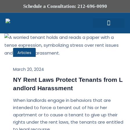
Schedule a Consultation: 212-696-0090
Attorney Profile
Articles
March 20, 2024
NY Rent Laws Protect Tenants from L
andlord Harassment
When landlords engage in behaviors that are
intended to force a tenant out of his or her
apartment or to cause a tenant to give up their
rights under the rent laws, the tenants are entitled
to legal recourse.