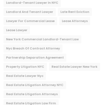
Landlord-Tenant Lawyer In NYC
Landlord And Tenant Lawyer
Late Rent Eviction
Lawyer For Commercial Lease
Lease Attorneys
Lease Lawyer
New York Commercial Landlord-Tenant Law
Nyc Breach Of Contract Attorney​
Partnership Separation Agreement
Property Litigation NYC
Real Estate Lawyer New York
Real Estate Lawyer Nyc
Real Estate Litigation Attorney NYC
Real Estate Litigation Attorneys
Real Estate Litigation Law Firm