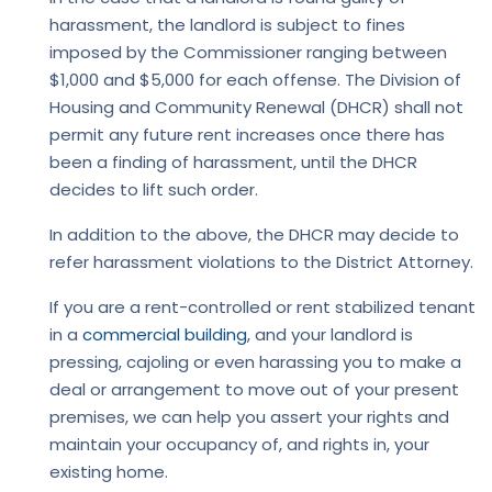
harassment, the landlord is subject to fines
imposed by the Commissioner ranging between
$1,000 and $5,000 for each offense. The Division of
Housing and Community Renewal (DHCR) shall not
permit any future rent increases once there has
been a finding of harassment, until the DHCR
decides to lift such order.
In addition to the above, the DHCR may decide to
refer harassment violations to the District Attorney.
If you are a rent-controlled or rent stabilized tenant
in a
commercial building
, and your landlord is
pressing, cajoling or even harassing you to make a
deal or arrangement to move out of your present
premises, we can help you assert your rights and
maintain your occupancy of, and rights in, your
existing home.