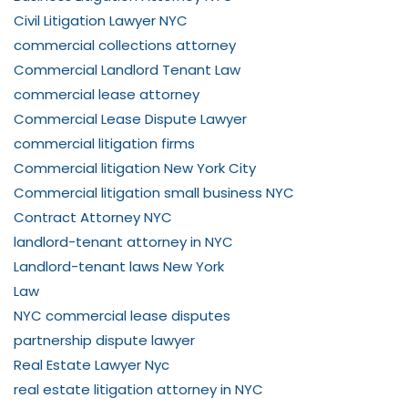
Civil Litigation Lawyer NYC
commercial collections attorney
Commercial Landlord Tenant Law
commercial lease attorney
Commercial Lease Dispute Lawyer
commercial litigation firms
Commercial litigation New York City
Commercial litigation small business NYC
Contract Attorney NYC
landlord-tenant attorney in NYC
Landlord-tenant laws New York
Law
NYC commercial lease disputes
partnership dispute lawyer
Real Estate Lawyer Nyc
real estate litigation attorney in NYC