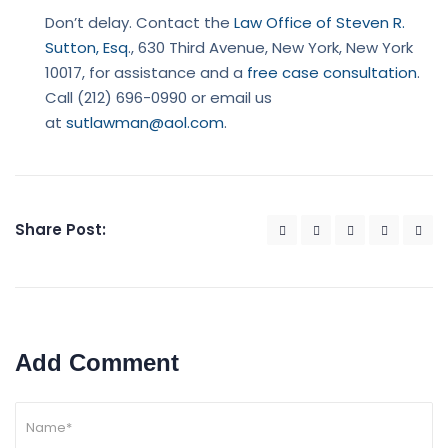
Don’t delay. Contact the
Law Office of Steven R.
Sutton, Esq
., 630 Third Avenue, New York, New York
10017, for assistance and a
free case consultation
.
Call (212) 696-0990 or email us
at
sutlawman@aol.com
.
Share Post:
Add Comment