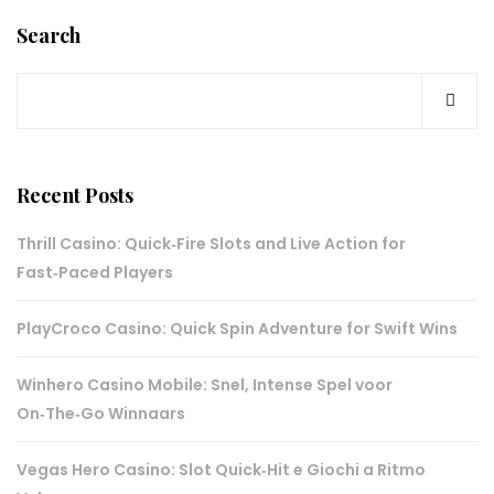
Search
Recent Posts
Thrill Casino: Quick‑Fire Slots and Live Action for
Fast‑Paced Players
PlayCroco Casino: Quick Spin Adventure for Swift Wins
Winhero Casino Mobile: Snel, Intense Spel voor
On‑The‑Go Winnaars
Vegas Hero Casino: Slot Quick‑Hit e Giochi a Ritmo