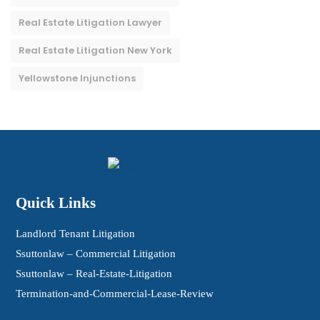
Real Estate Litigation Lawyer
Real Estate Litigation New York
Yellowstone Injunctions
Quick Links
Landlord Tenant Litigation
Ssuttonlaw – Commercial Litigation
Ssuttonlaw – Real-Estate-Litigation
Termination-and-Commercial-Lease-Review