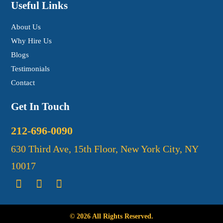
Useful Links
About Us
Why Hire Us
Blogs
Testimonials
Contact
Get In Touch
212-696-0090
630 Third Ave, 15th Floor, New York City, NY
10017
© 2026 All Rights Reserved.