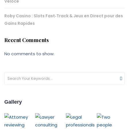
Veloce
Roby Casino : Slots Fast‑Track & Jeux en Direct pour des
Gains Rapides
Recent Comments
No comments to show.
Gallery