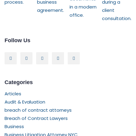
Follow Us
Categories
Articles
Audit & Evaluation
breach of contract attorneys
Breach of Contract Lawyers
Business
Business Litigation Attorney NYC