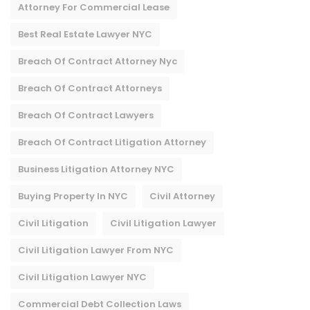
Attorney For Commercial Lease
Best Real Estate Lawyer NYC
Breach Of Contract Attorney Nyc
Breach Of Contract Attorneys
Breach Of Contract Lawyers
Breach Of Contract Litigation Attorney​
Business Litigation Attorney NYC
Buying Property In NYC
Civil Attorney
Civil Litigation
Civil Litigation Lawyer
Civil Litigation Lawyer From NYC
Civil Litigation Lawyer NYC
Commercial Debt Collection Laws