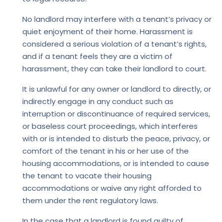
No landlord may interfere with a tenant’s privacy or
quiet enjoyment of their home. Harassment is
considered a serious violation of a tenant’s rights,
and if a tenant feels they are a victim of
harassment, they can take their landlord to court.
It is unlawful for any owner or landlord to directly, or
indirectly engage in any conduct such as
interruption or discontinuance of required services,
or baseless court proceedings, which interferes
with or is intended to disturb the peace, privacy, or
comfort of the tenant in his or her use of the
housing accommodations, or is intended to cause
the tenant to vacate their housing
accommodations or waive any right afforded to
them under the rent regulatory laws.
In the case that a landlord is found guilty of