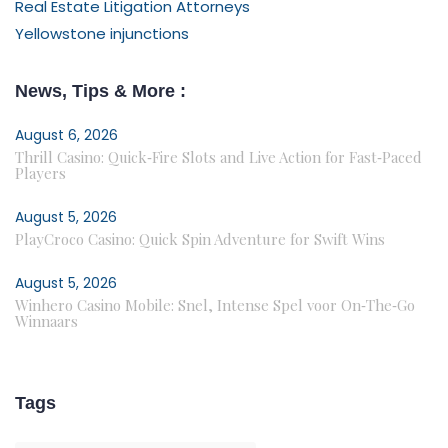
Real Estate Litigation Attorneys
Yellowstone injunctions
News, Tips & More :
August 6, 2026
Thrill Casino: Quick‑Fire Slots and Live Action for Fast‑Paced
Players
August 5, 2026
PlayCroco Casino: Quick Spin Adventure for Swift Wins
August 5, 2026
Winhero Casino Mobile: Snel, Intense Spel voor On‑The‑Go
Winnaars
Tags