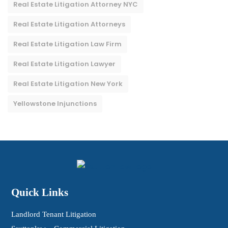
Real Estate Litigation Attorney NYC
Real Estate Litigation Attorneys
Real Estate Litigation Law Firm
Real Estate Litigation Lawyer
Real Estate Litigation New York
Yellowstone Injunctions
Quick Links
Landlord Tenant Litigation