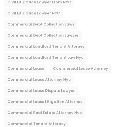
Civil Litigation Lawyer From NYC
Civil Litigation Lawyer NYC
Commercial Debt Collection Laws
Commercial Debt Collection Lawyer
Commercial Landlord Tenant Attorney
Commercial Landlord Tenant Law Nyc
Commercial Lease
Commercial Lease Attorney
Commercial Lease Attorney Nyc​
Commercial Lease Dispute Lawyer
Commercial Lease Litigation Attorney
Commercial Real Estate Attorney Nyc
Commercial Tenant Attorney