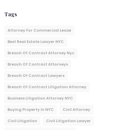
Tags
Attorney For Commercial Lease
Best Real Estate Lawyer NYC
Breach Of Contract Attorney Nyc
Breach Of Contract Attorneys
Breach Of Contract Lawyers
Breach Of Contract Litigation Attorney​
Business Litigation Attorney NYC
Buying Property In NYC
Civil Attorney
Civil Litigation
Civil Litigation Lawyer