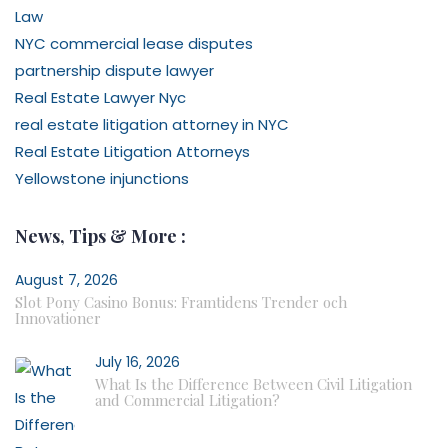
Law
NYC commercial lease disputes
partnership dispute lawyer
Real Estate Lawyer Nyc
real estate litigation attorney in NYC
Real Estate Litigation Attorneys
Yellowstone injunctions
News, Tips & More :
August 7, 2026
Slot Pony Casino Bonus: Framtidens Trender och
Innovationer
July 16, 2026
What Is the Difference Between Civil Litigation
and Commercial Litigation?