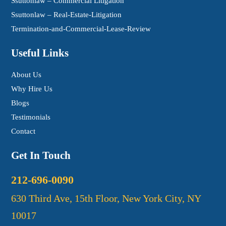
Ssuttonlaw – Commercial Litigation
Ssuttonlaw – Real-Estate-Litigation
Termination-and-Commercial-Lease-Review
Useful Links
About Us
Why Hire Us
Blogs
Testimonials
Contact
Get In Touch
212-696-0090
630 Third Ave, 15th Floor, New York City, NY
10017