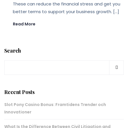
These can reduce the financial stress and get you
better terms to support your business growth. […]
Read More
Search
Recent Posts
Slot Pony Casino Bonus: Framtidens Trender och
Innovationer
What Is the Difference Between Civil Litigation and