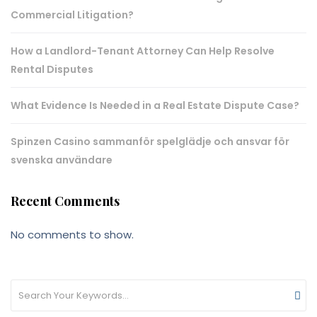
Commercial Litigation?
How a Landlord-Tenant Attorney Can Help Resolve
Rental Disputes
What Evidence Is Needed in a Real Estate Dispute Case?
Spinzen Casino sammanför spelglädje och ansvar för
svenska användare
Recent Comments
No comments to show.