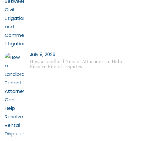
July 8, 2026
How a Landlord-Tenant Attorney Can Help
Resolve Rental Disputes