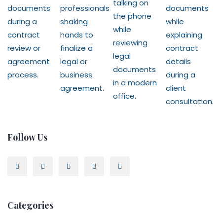
Follow Us
Categories