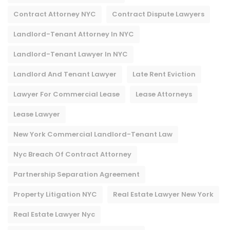
Contract Attorney NYC
Contract Dispute Lawyers
Landlord-Tenant Attorney In NYC
Landlord-Tenant Lawyer In NYC
Landlord And Tenant Lawyer
Late Rent Eviction
Lawyer For Commercial Lease
Lease Attorneys
Lease Lawyer
New York Commercial Landlord-Tenant Law
Nyc Breach Of Contract Attorney​
Partnership Separation Agreement
Property Litigation NYC
Real Estate Lawyer New York
Real Estate Lawyer Nyc