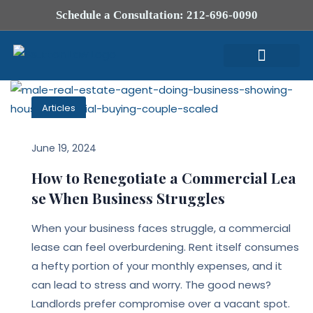
Schedule a Consultation: 212-696-0090
Attorney Profile
Articles
June 19, 2024
How to Renegotiate a Commercial Lea
se When Business Struggles
When your business faces struggle, a commercial
lease can feel overburdening. Rent itself consumes
a hefty portion of your monthly expenses, and it
can lead to stress and worry. The good news?
Landlords prefer compromise over a vacant spot.