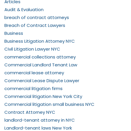
Articles
Audit & Evaluation
breach of contract attorneys
Breach of Contract Lawyers
Business
Business Litigation Attorney NYC
Civil Litigation Lawyer NYC
commercial collections attorney
Commercial Landlord Tenant Law
commercial lease attorney
Commercial Lease Dispute Lawyer
commercial litigation firms
Commercial litigation New York City
Commercial litigation small business NYC
Contract Attorney NYC
landlord-tenant attorney in NYC
Landlord-tenant laws New York