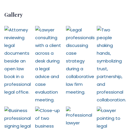
Gallery