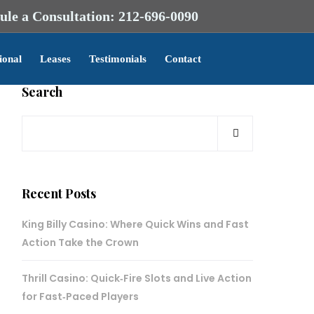
ule a Consultation: 212-696-0090
ional
Leases
Testimonials
Contact
Search
Recent Posts
King Billy Casino: Where Quick Wins and Fast
Action Take the Crown
Thrill Casino: Quick‑Fire Slots and Live Action
for Fast‑Paced Players