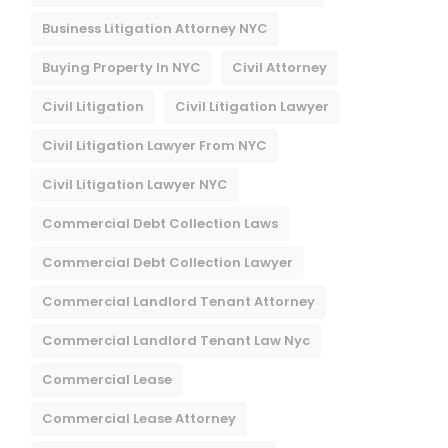
Business Litigation Attorney NYC
Buying Property In NYC
Civil Attorney
Civil Litigation
Civil Litigation Lawyer
Civil Litigation Lawyer From NYC
Civil Litigation Lawyer NYC
Commercial Debt Collection Laws
Commercial Debt Collection Lawyer
Commercial Landlord Tenant Attorney
Commercial Landlord Tenant Law Nyc
Commercial Lease
Commercial Lease Attorney