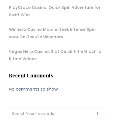
PlayCroco Casino: Quick Spin Adventure for
Swift Wins
Winhero Casino Mobile: Snel, Intense Spel
voor On‑The‑Go Winnaars
Vegas Hero Casino: Slot Quick‑Hit e Giochi a
Ritmo Veloce
Recent Comments
No comments to show.