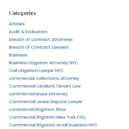
Categories
Articles
Audit & Evaluation
breach of contract attorneys
Breach of Contract Lawyers
Business
Business Litigation Attorney NYC
Civil Litigation Lawyer NYC
commercial collections attorney
Commercial Landlord Tenant Law
commercial lease attorney
Commercial Lease Dispute Lawyer
commercial litigation firms
Commercial litigation New York City
Commercial litigation small business NYC