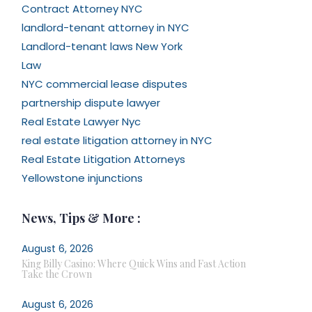
Contract Attorney NYC
landlord-tenant attorney in NYC
Landlord-tenant laws New York
Law
NYC commercial lease disputes
partnership dispute lawyer
Real Estate Lawyer Nyc
real estate litigation attorney in NYC
Real Estate Litigation Attorneys
Yellowstone injunctions
News, Tips & More :
August 6, 2026
King Billy Casino: Where Quick Wins and Fast Action
Take the Crown
August 6, 2026