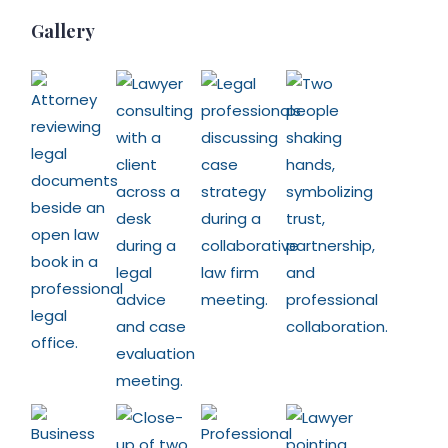
Gallery