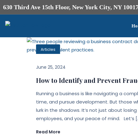
630 Third Ave 15th Floor, New York City, NY 1001
Ho
Articles
June 25, 2024
How to Identify and Prevent Frau
Running a business is like navigating a com
time, and pursue development. But those wh
lurk in the shadows. It’s not just about losin
employees, and your peace of mind. Let’s [
Read More