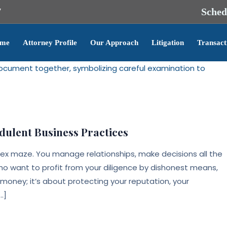
7
Sched
me
Attorney Profile
Our Approach
Litigation
Transact
dulent Business Practices
plex maze. You manage relationships, make decisions all the
o want to profit from your diligence by dishonest means,
g money; it’s about protecting your reputation, your
…]