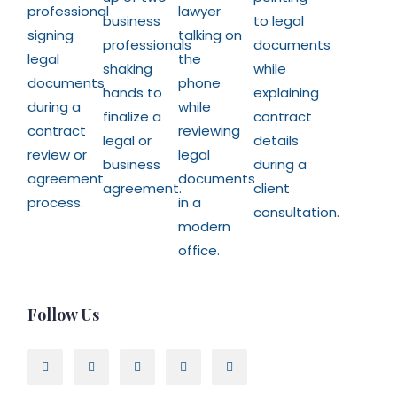
Follow Us