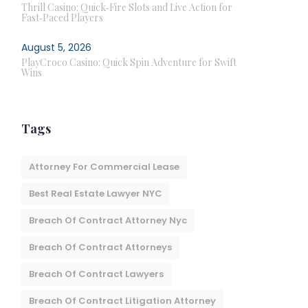
Thrill Casino: Quick‑Fire Slots and Live Action for
Fast‑Paced Players
August 5, 2026
PlayCroco Casino: Quick Spin Adventure for Swift
Wins
Tags
Attorney For Commercial Lease
Best Real Estate Lawyer NYC
Breach Of Contract Attorney Nyc
Breach Of Contract Attorneys
Breach Of Contract Lawyers
Breach Of Contract Litigation Attorney​