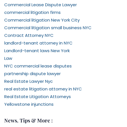
Commercial Lease Dispute Lawyer
commercial litigation firms
Commercial litigation New York City
Commercial litigation small business NYC
Contract Attorney NYC
landlord-tenant attorney in NYC
Landlord-tenant laws New York
Law
NYC commercial lease disputes
partnership dispute lawyer
Real Estate Lawyer Nyc
real estate litigation attorney in NYC
Real Estate Litigation Attorneys
Yellowstone injunctions
News, Tips & More :