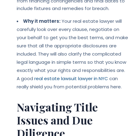
from financing contingencies and final dates to
include fixtures and remedies for breach.
Why it matters:
Your real estate lawyer will
carefully look over every clause, negotiate on
your behalf to get you the best terms, and make
sure that all the appropriate disclosures are
included. They will also clarify the complicated
legal language in simple terms so that you know
exactly what your rights and responsibilities are.
A good
real estate lawsuit lawyer in NYC
can
really shield you from potential problems here.
Navigating Title
Issues and Due
Diligence