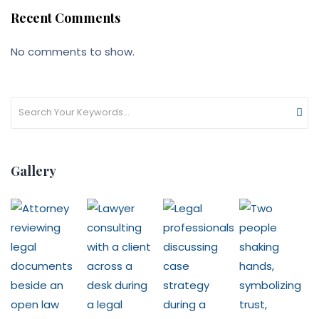
Recent Comments
No comments to show.
Gallery