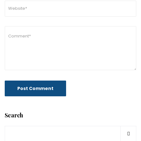
Search