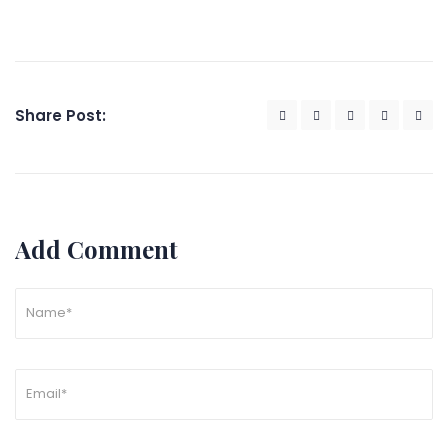
Share Post:
Add Comment