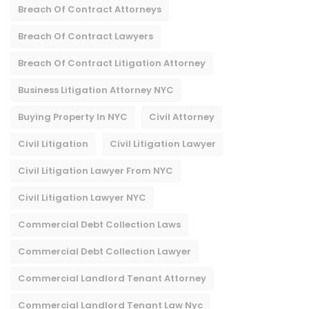
Breach Of Contract Attorneys
Breach Of Contract Lawyers
Breach Of Contract Litigation Attorney​
Business Litigation Attorney NYC
Buying Property In NYC
Civil Attorney
Civil Litigation
Civil Litigation Lawyer
Civil Litigation Lawyer From NYC
Civil Litigation Lawyer NYC
Commercial Debt Collection Laws
Commercial Debt Collection Lawyer
Commercial Landlord Tenant Attorney
Commercial Landlord Tenant Law Nyc