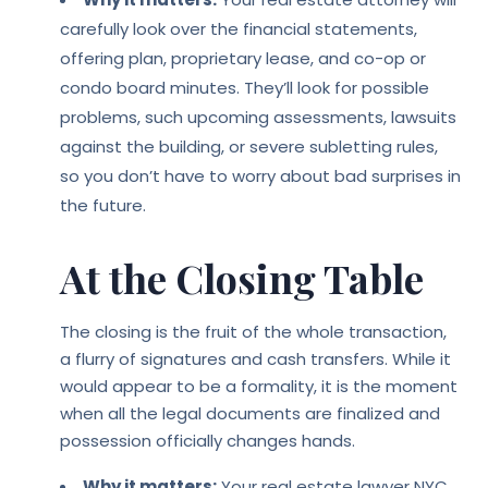
carefully look over the financial statements,
offering plan, proprietary lease, and co-op or
condo board minutes. They’ll look for possible
problems, such upcoming assessments, lawsuits
against the building, or severe subletting rules,
so you don’t have to worry about bad surprises in
the future.
At the Closing Table
The closing is the fruit of the whole transaction,
a flurry of signatures and cash transfers. While it
would appear to be a formality, it is the moment
when all the legal documents are finalized and
possession officially changes hands.
Why it matters:
Your real estate lawyer NYC