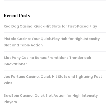
Recent Posts
Red Dog Casino: Quick‑Hit Slots for Fast‑Paced Play
Pistolo Casino: Your Quick‑Play Hub for High‑Intensity
Slot and Table Action
Slot Pony Casino Bonus: Framtidens Trender och
Innovationer
Joe Fortune Casino: Quick‑Hit Slots and Lightning‑Fast
Wins
SawSpin Casino: Quick Slot Action for High‑Intensity
Players