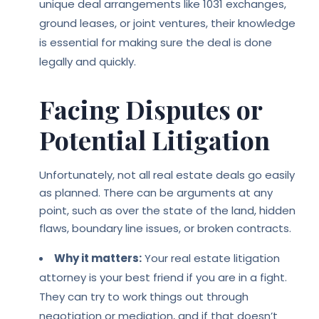
unique deal arrangements like 1031 exchanges,
ground leases, or joint ventures, their knowledge
is essential for making sure the deal is done
legally and quickly.
Facing Disputes or
Potential Litigation
Unfortunately, not all real estate deals go easily
as planned. There can be arguments at any
point, such as over the state of the land, hidden
flaws, boundary line issues, or broken contracts.
Why it matters:
Your real estate litigation
attorney is your best friend if you are in a fight.
They can try to work things out through
negotiation or mediation, and if that doesn’t