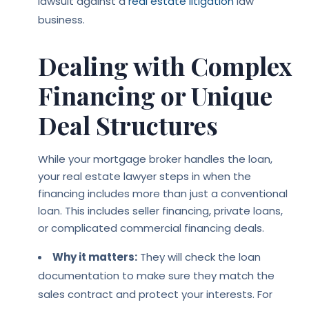
lawsuit against a
real estate litigation
law
business.
Dealing with Complex
Financing or Unique
Deal Structures
While your mortgage broker handles the loan,
your real estate lawyer steps in when the
financing includes more than just a conventional
loan. This includes seller financing, private loans,
or complicated commercial financing deals.
Why it matters:
They will check the loan
documentation to make sure they match the
sales contract and protect your interests. For