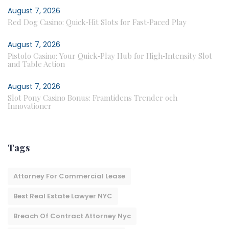
August 7, 2026
Red Dog Casino: Quick‑Hit Slots for Fast‑Paced Play
August 7, 2026
Pistolo Casino: Your Quick‑Play Hub for High‑Intensity Slot
and Table Action
August 7, 2026
Slot Pony Casino Bonus: Framtidens Trender och
Innovationer
Tags
Attorney For Commercial Lease
Best Real Estate Lawyer NYC
Breach Of Contract Attorney Nyc