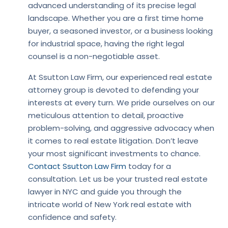
advanced understanding of its precise legal
landscape. Whether you are a first time home
buyer, a seasoned investor, or a business looking
for industrial space, having the right legal
counsel is a non-negotiable asset.
At Ssutton Law Firm, our experienced real estate
attorney group is devoted to defending your
interests at every turn. We pride ourselves on our
meticulous attention to detail, proactive
problem-solving, and aggressive advocacy when
it comes to real estate litigation. Don’t leave
your most significant investments to chance.
Contact Ssutton Law Firm
today for a
consultation. Let us be your trusted real estate
lawyer in NYC and guide you through the
intricate world of New York real estate with
confidence and safety.