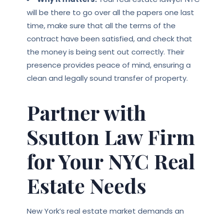
will be there to go over all the papers one last
time, make sure that all the terms of the
contract have been satisfied, and check that
the money is being sent out correctly. Their
presence provides peace of mind, ensuring a
clean and legally sound transfer of property.
Partner with
Ssutton Law Firm
for Your NYC Real
Estate Needs
New York’s real estate market demands an