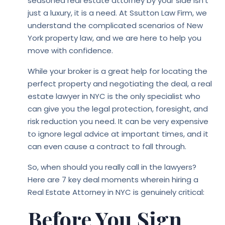
seasoned real estate attorney by your side isn’t
just a luxury, it is a need. At Ssutton Law Firm, we
understand the complicated scenarios of New
York property law, and we are here to help you
move with confidence.
While your broker is a great help for locating the
perfect property and negotiating the deal, a real
estate lawyer in NYC is the only specialist who
can give you the legal protection, foresight, and
risk reduction you need. It can be very expensive
to ignore legal advice at important times, and it
can even cause a contract to fall through.
So, when should you really call in the lawyers?
Here are 7 key deal moments wherein hiring a
Real Estate Attorney in NYC is genuinely critical:
Before You Sign