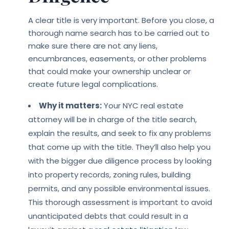
A clear title is very important. Before you close, a
thorough name search has to be carried out to
make sure there are not any liens,
encumbrances, easements, or other problems
that could make your ownership unclear or
create future legal complications.
Why it matters:
Your NYC real estate
attorney will be in charge of the title search,
explain the results, and seek to fix any problems
that come up with the title. They’ll also help you
with the bigger due diligence process by looking
into property records, zoning rules, building
permits, and any possible environmental issues.
This thorough assessment is important to avoid
unanticipated debts that could result in a