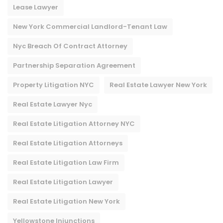
Lease Lawyer
New York Commercial Landlord-Tenant Law
Nyc Breach Of Contract Attorney​
Partnership Separation Agreement
Property Litigation NYC
Real Estate Lawyer New York
Real Estate Lawyer Nyc
Real Estate Litigation Attorney NYC
Real Estate Litigation Attorneys
Real Estate Litigation Law Firm
Real Estate Litigation Lawyer
Real Estate Litigation New York
Yellowstone Injunctions