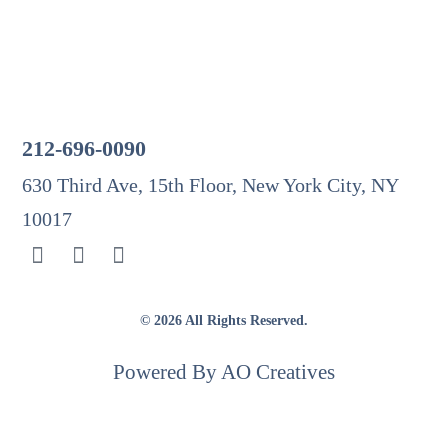
Testimonials
Contact
Get In Touch
212-696-0090
630 Third Ave, 15th Floor, New York City, NY
10017
© 2026 All Rights Reserved.
Powered By AO Creatives
The information on this website is for general information purposes only. Nothing on this site should
be taken as legal advice for any individual case or situation. This information is not intended to
create, and receipt or viewing does not constitute, an attorney-client relationship.