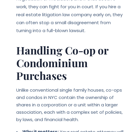
work, they can fight for you in court. If you hire a
real estate litigation law company early on, they
can often stop a small disagreement from
turning into a full-blown lawsuit.
Handling Co-op or
Condominium
Purchases
Unlike conventional single family houses, co-ops
and condos in NYC contain the ownership of
shares in a corporation or a unit within a larger
association, each with a complex set of policies,
by laws, and financial health.
Why it matters:
Your real estate attorney will