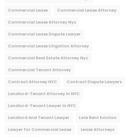
Commercial Lease
Commercial Lease Attorney
Commercial Lease Attorney Nyc​
Commercial Lease Dispute Lawyer
Commercial Lease Litigation Attorney
Commercial Real Estate Attorney Nyc
Commercial Tenant Attorney
Contract Attorney NYC
Contract Dispute Lawyers
Landlord-Tenant Attorney In NYC
Landlord-Tenant Lawyer In NYC
Landlord And Tenant Lawyer
Late Rent Eviction
Lawyer For Commercial Lease
Lease Attorneys