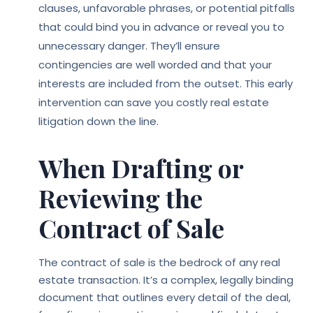
clauses, unfavorable phrases, or potential pitfalls
that could bind you in advance or reveal you to
unnecessary danger. They’ll ensure
contingencies are well worded and that your
interests are included from the outset. This early
intervention can save you costly real estate
litigation down the line.
When Drafting or
Reviewing the
Contract of Sale
The contract of sale is the bedrock of any real
estate transaction. It’s a complex, legally binding
document that outlines every detail of the deal,