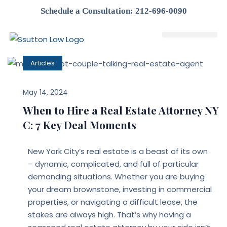
Schedule a Consultation: 212-696-0090
Attorney Profile
Articles
May 14, 2024
When to Hire a Real Estate Attorney NY
C: 7 Key Deal Moments
New York City’s real estate is a beast of its own
– dynamic, complicated, and full of particular
demanding situations. Whether you are buying
your dream brownstone, investing in commercial
properties, or navigating a difficult lease, the
stakes are always high. That’s why having a