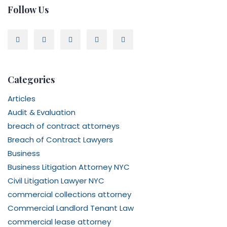
Follow Us
Categories
Articles
Audit & Evaluation
breach of contract attorneys
Breach of Contract Lawyers
Business
Business Litigation Attorney NYC
Civil Litigation Lawyer NYC
commercial collections attorney
Commercial Landlord Tenant Law
commercial lease attorney