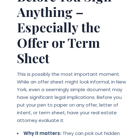
Anything –
Especially the
Offer or Term
Sheet
This is possibly the most important moment.
While an offer sheet might look informal, in New
York, even a seemingly simple document may
have significant legal implications. Before you
put your pen to paper on any offer, letter of
intent, or term sheet, have your real estate
attorney evaluate it.
Why it matters:
They can pick out hidden