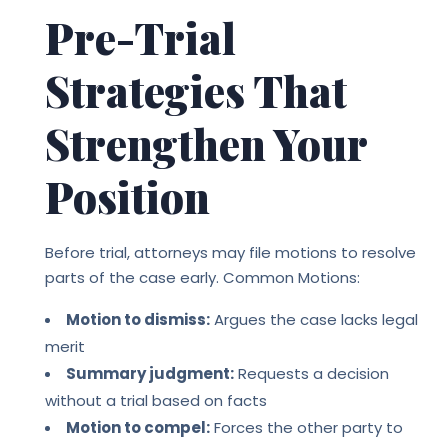
Pre-Trial
Strategies That
Strengthen Your
Position
Before trial, attorneys may file motions to resolve
parts of the case early. Common Motions:
Motion to dismiss:
Argues the case lacks legal
merit
Summary judgment:
Requests a decision
without a trial based on facts
Motion to compel:
Forces the other party to