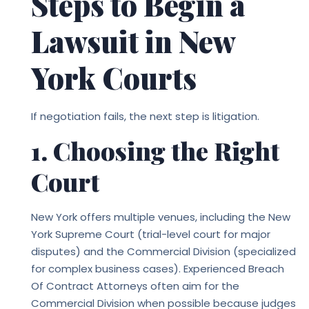
Steps to Begin a
Lawsuit in New
York Courts
If negotiation fails, the next step is litigation.
1. Choosing the Right
Court
New York offers multiple venues, including the New
York Supreme Court (trial-level court for major
disputes) and the Commercial Division (specialized
for complex business cases). Experienced
Breach
Of Contract Attorneys
often aim for the
Commercial Division when possible because judges