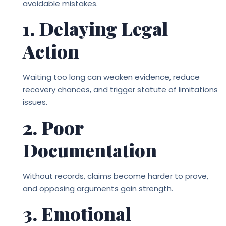
avoidable mistakes.
1. Delaying Legal
Action
Waiting too long can weaken evidence, reduce
recovery chances, and trigger statute of limitations
issues.
2. Poor
Documentation
Without records, claims become harder to prove,
and opposing arguments gain strength.
3. Emotional