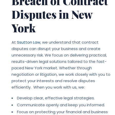
Breach of Contract
Disputes in New
York
At
Ssutton Law
, we understand that contract
disputes can disrupt your business and create
unnecessary risk. We focus on delivering practical,
results-driven legal solutions tailored to the fast-
paced New York market. Whether through
negotiation or litigation, we work closely with you to
protect your interests and resolve disputes
efficiently. When you work with us, we:
Develop clear, effective legal strategies.
Communicate openly and keep you informed.
Focus on protecting your financial and business