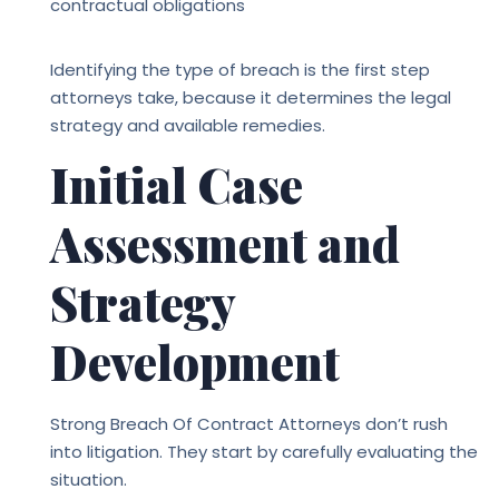
contractual obligations
Identifying the type of breach is the first step
attorneys take, because it determines the legal
strategy and available remedies.
Initial Case
Assessment and
Strategy
Development
Strong
Breach Of Contract Attorneys
don’t rush
into litigation. They start by carefully evaluating the
situation.