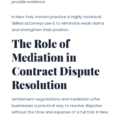
provide evidence
In New York, motion practice is highly technical.
Skilled attorneys use it to eliminate weak claims
and strengthen their position.
The Role of
Mediation in
Contract Dispute
Resolution
Settlement negotiations and mediation offer
businesses a practical way to resolve disputes
without the time and expense of a full trial. In New