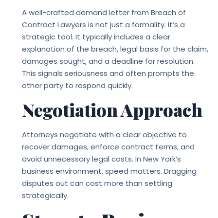
A well-crafted demand letter from
Breach of
Contract Lawyers
is not just a formality. It’s a
strategic tool. It typically includes a clear
explanation of the breach, legal basis for the claim,
damages sought, and a deadline for resolution.
This signals seriousness and often prompts the
other party to respond quickly.
Negotiation Approach
Attorneys negotiate with a clear objective to
recover damages, enforce contract terms, and
avoid unnecessary legal costs. In New York’s
business environment, speed matters. Dragging
disputes out can cost more than settling
strategically.