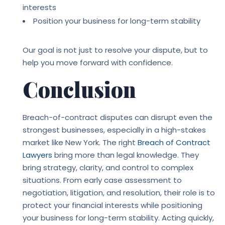
interests
Position your business for long-term stability
Our goal is not just to resolve your dispute, but to
help you move forward with confidence.
Conclusion
Breach-of-contract disputes can disrupt even the
strongest businesses, especially in a high-stakes
market like New York. The right
Breach of Contract
Lawyers
bring more than legal knowledge. They
bring strategy, clarity, and control to complex
situations. From early case assessment to
negotiation, litigation, and resolution, their role is to
protect your financial interests while positioning
your business for long-term stability. Acting quickly,