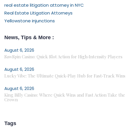
real estate litigation attorney in NYC
Real Estate Litigation Attorneys
Yellowstone injunctions
News, Tips & More :
August 6, 2026
SawSpin Casino: Quick Slot Action for High‑Intensity Players
August 6, 2026
Lucky Vibe: The Ultimate Quick‑Play Hub for Fast‑Track Wins
August 6, 2026
King Billy Casino: Where Quick Wins and Fast Action Take the
Crown
Tags