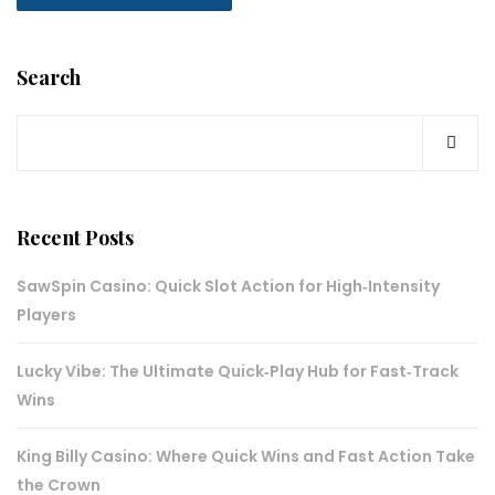
Search
Recent Posts
SawSpin Casino: Quick Slot Action for High‑Intensity
Players
Lucky Vibe: The Ultimate Quick‑Play Hub for Fast‑Track
Wins
King Billy Casino: Where Quick Wins and Fast Action Take
the Crown