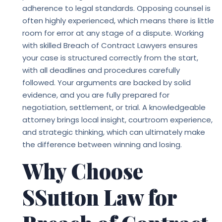
adherence to legal standards. Opposing counsel is
often highly experienced, which means there is little
room for error at any stage of a dispute. Working
with skilled
Breach of Contract Lawyers
ensures
your case is structured correctly from the start,
with all deadlines and procedures carefully
followed. Your arguments are backed by solid
evidence, and you are fully prepared for
negotiation, settlement, or trial. A knowledgeable
attorney brings local insight, courtroom experience,
and strategic thinking, which can ultimately make
the difference between winning and losing.
Why Choose
SSutton Law for