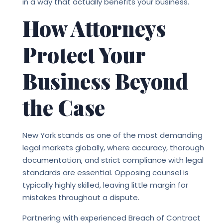
in a way that actually benefits your business.
How Attorneys
Protect Your
Business Beyond
the Case
New York stands as one of the most demanding
legal markets globally, where accuracy, thorough
documentation, and strict compliance with legal
standards are essential. Opposing counsel is
typically highly skilled, leaving little margin for
mistakes throughout a dispute.
Partnering with experienced
Breach of Contract