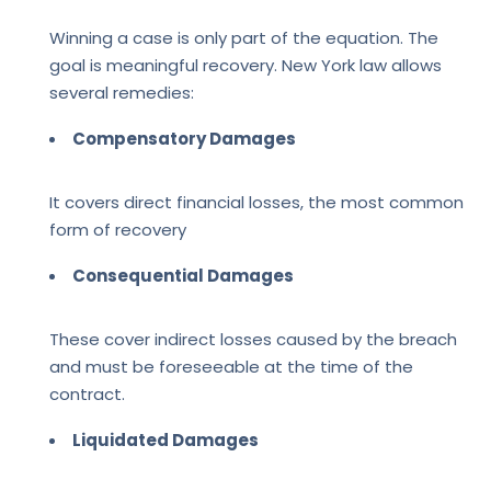
Winning a case is only part of the equation. The
goal is meaningful recovery. New York law allows
several remedies:
Compensatory Damages
It covers direct financial losses, the most common
form of recovery
Consequential Damages
These cover indirect losses caused by the breach
and must be foreseeable at the time of the
contract.
Liquidated Damages