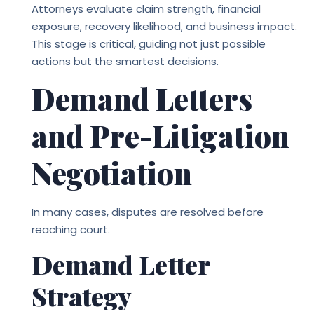
Attorneys evaluate claim strength, financial
exposure, recovery likelihood, and business impact.
This stage is critical, guiding not just possible
actions but the smartest decisions.
Demand Letters
and Pre-Litigation
Negotiation
In many cases, disputes are resolved before
reaching court.
Demand Letter
Strategy