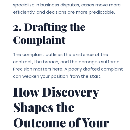
specialize in business disputes, cases move more
efficiently, and decisions are more predictable.
2. Drafting the
Complaint
The complaint outlines the existence of the
contract, the breach, and the damages suffered.
Precision matters here. A poorly drafted complaint
can weaken your position from the start.
How Discovery
Shapes the
Outcome of Your