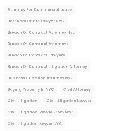
Attorney For Commercial Lease
Best Real Estate Lawyer NYC
Breach Of Contract Attorney Nyc
Breach Of Contract Attorneys
Breach Of Contract Lawyers
Breach Of Contract Litigation Attorney​
Business Litigation Attorney NYC
Buying Property In NYC
Civil Attorney
Civil Litigation
Civil Litigation Lawyer
Civil Litigation Lawyer From NYC
Civil Litigation Lawyer NYC