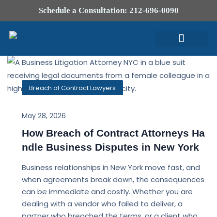
Schedule a Consultation: 212-696-0090
Attorney Profile
Breach of Contract Lawyers
May 28, 2026
How Breach of Contract Attorneys Ha
ndle Business Disputes in New York
Business relationships in New York move fast, and
when agreements break down, the consequences
can be immediate and costly. Whether you are
dealing with a vendor who failed to deliver, a
partner who breached the terms, or a client who