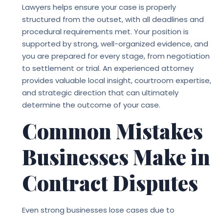
Lawyers
helps ensure your case is properly
structured from the outset, with all deadlines and
procedural requirements met. Your position is
supported by strong, well-organized evidence, and
you are prepared for every stage, from negotiation
to settlement or trial. An experienced attorney
provides valuable local insight, courtroom expertise,
and strategic direction that can ultimately
determine the outcome of your case.
Common Mistakes
Businesses Make in
Contract Disputes
Even strong businesses lose cases due to