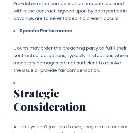
Pre-determined compensation amounts outlined
within the contract, agreed upon by both parties in
advance, are to be enforced if a breach occurs.
Specific Performance
Courts may order the breaching party to fulfill their
contractual obligations, typically in situations where
monetary damages are not sufficient to resolve
the issue or provide fair compensation.
Strategic
Consideration
Attorneys don’t just aim to win; they aim to recover