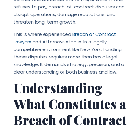
refuses to pay, breach-of-contract disputes can
disrupt operations, damage reputations, and
threaten long-term growth.
This is where experienced
Breach of Contract
Lawyers
and Attorneys step in. In a legally
competitive environment like New York, handling
these disputes requires more than basic legal
knowledge. It demands strategy, precision, and a
clear understanding of both business and law.
Understanding
What Constitutes a
Breach of Contract