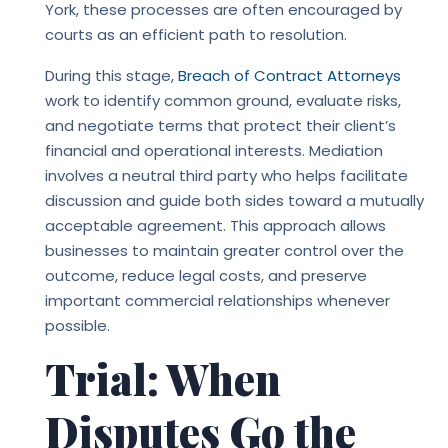
York, these processes are often encouraged by
courts as an efficient path to resolution.
During this stage
,
Breach of Contract Attorneys
work to identify common ground, evaluate risks,
and negotiate terms that protect their client’s
financial and operational interests. Mediation
involves a neutral third party who helps facilitate
discussion and guide both sides toward a mutually
acceptable agreement. This approach allows
businesses to maintain greater control over the
outcome, reduce legal costs, and preserve
important commercial relationships whenever
possible.
Trial: When
Disputes Go the