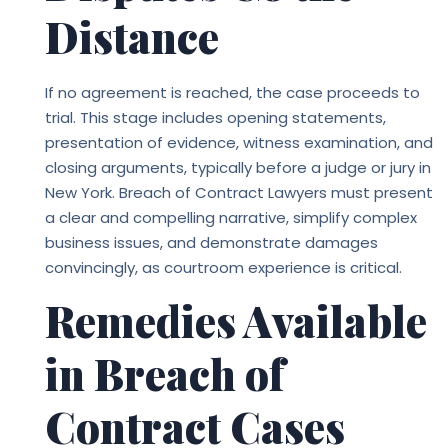
Distance
If no agreement is reached, the case proceeds to
trial. This stage includes opening statements,
presentation of evidence, witness examination, and
closing arguments, typically before a judge or jury in
New York.
Breach of Contract Lawyers
must present
a clear and compelling narrative, simplify complex
business issues, and demonstrate damages
convincingly, as courtroom experience is critical.
Remedies Available
in Breach of
Contract Cases