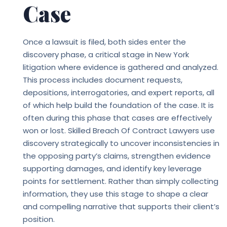
Case
Once a lawsuit is filed, both sides enter the
discovery phase, a critical stage in New York
litigation where evidence is gathered and analyzed.
This process includes document requests,
depositions, interrogatories, and expert reports, all
of which help build the foundation of the case. It is
often during this phase that cases are effectively
won or lost. Skilled
Breach Of Contract Lawyers
use
discovery strategically to uncover inconsistencies in
the opposing party’s claims, strengthen evidence
supporting damages, and identify key leverage
points for settlement. Rather than simply collecting
information, they use this stage to shape a clear
and compelling narrative that supports their client’s
position.