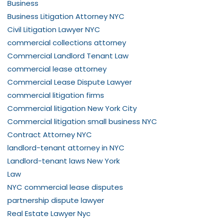
Business
Business Litigation Attorney NYC
Civil Litigation Lawyer NYC
commercial collections attorney
Commercial Landlord Tenant Law
commercial lease attorney
Commercial Lease Dispute Lawyer
commercial litigation firms
Commercial litigation New York City
Commercial litigation small business NYC
Contract Attorney NYC
landlord-tenant attorney in NYC
Landlord-tenant laws New York
Law
NYC commercial lease disputes
partnership dispute lawyer
Real Estate Lawyer Nyc