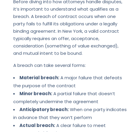
Before diving into how attorneys handle disputes,
it’s important to understand what qualifies as a
breach. A breach of contract occurs when one
party fails to fulfill its obligations under a legally
binding agreement. In New York, a valid contract
typically requires an offer, acceptance,
consideration (something of value exchanged),
and mutual intent to be bound.
A breach can take several forms:
Material breach:
A major failure that defeats
the purpose of the contract
Minor breach:
A partial failure that doesn’t
completely undermine the agreement
Anticipatory breach:
When one party indicates
in advance that they won’t perform
Actual breach:
A clear failure to meet