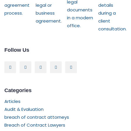
Follow Us
Categories
Articles
Audit & Evaluation
breach of contract attorneys
Breach of Contract Lawyers