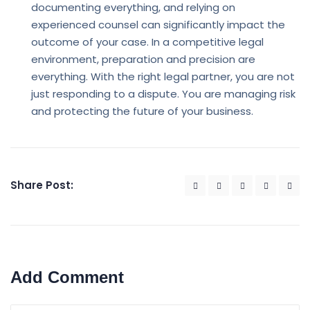
documenting everything, and relying on
experienced counsel can significantly impact the
outcome of your case. In a competitive legal
environment, preparation and precision are
everything. With the right legal partner, you are not
just responding to a dispute. You are managing risk
and protecting the future of your business.
Share Post:
Add Comment