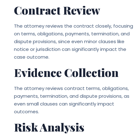
Contract Review
The attorney reviews the contract closely, focusing
on terms, obligations, payments, termination, and
dispute provisions, since even minor clauses like
notice or jurisdiction can significantly impact the
case outcome.
Evidence Collection
The attorney reviews contract terms, obligations,
payments, termination, and dispute provisions, as
even small clauses can significantly impact
outcomes.
Risk Analysis