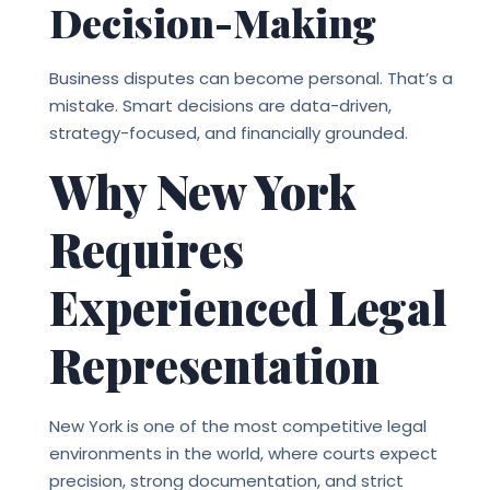
Decision-Making
Business disputes can become personal. That’s a
mistake. Smart decisions are data-driven,
strategy-focused, and financially grounded.
Why New York
Requires
Experienced Legal
Representation
New York is one of the most competitive legal
environments in the world, where courts expect
precision, strong documentation, and strict