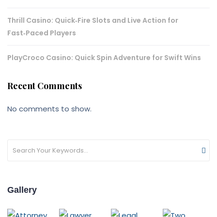
Thrill Casino: Quick‑Fire Slots and Live Action for
Fast‑Paced Players
PlayCroco Casino: Quick Spin Adventure for Swift Wins
Recent Comments
No comments to show.
Gallery